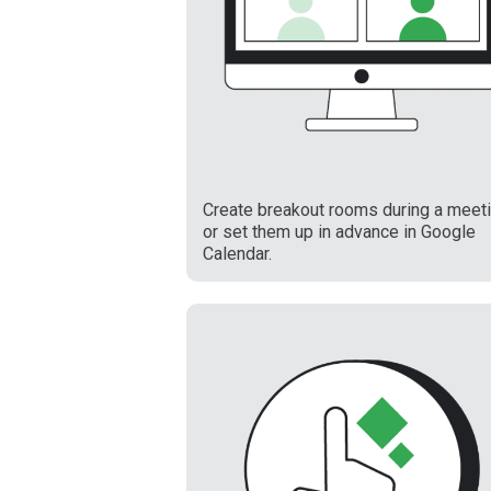
Create breakout rooms during a meet
or set them up in advance in Google
Calendar.