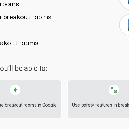
 rooms
in breakout rooms
reakout rooms
u’ll be able to:
se breakout rooms in Google
Use safety features in brea