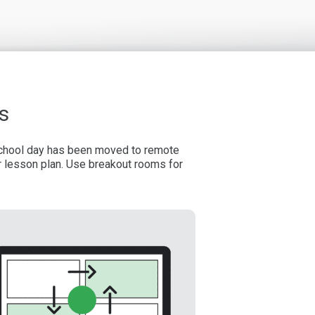
s
 school day has been moved to remote
r lesson plan. Use breakout rooms for