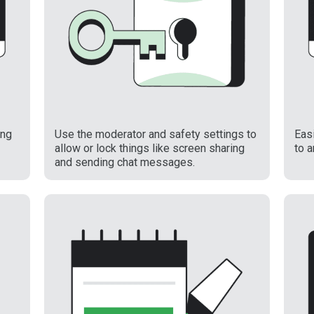
ing
Use the moderator and safety settings to
Easi
allow or lock things like screen sharing
to 
and sending chat messages.