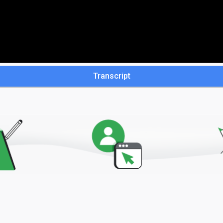
Transcript