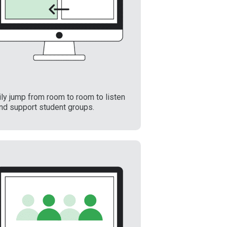
ly jump from room to room to listen
and support student groups.