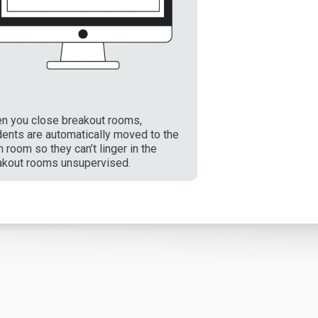
n you close breakout rooms,
dents are automatically moved to the
 room so they can’t linger in the
akout rooms unsupervised.