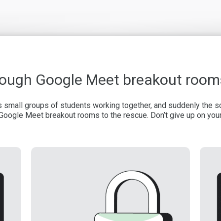
hrough Google Meet breakout room
es small groups of students working together, and suddenly the
Google Meet breakout rooms to the rescue. Don’t give up on you