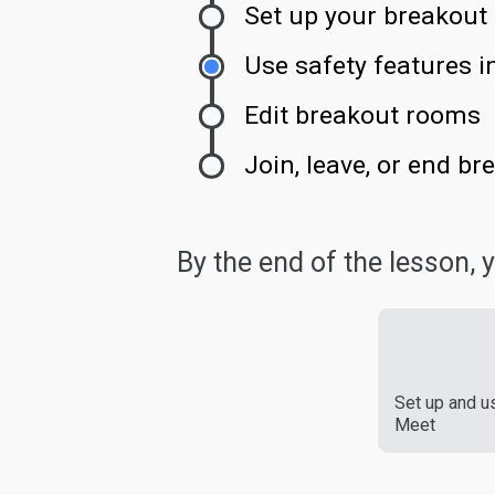
Set up your breakout
Use safety features 
Edit breakout rooms
Join, leave, or end b
By the end of the lesson, yo
Set up and u
Meet