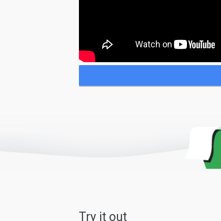
Try it out