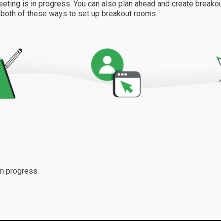
eting is in progress. You can also plan ahead and create break
w both of these ways to set up breakout rooms.
n progress.