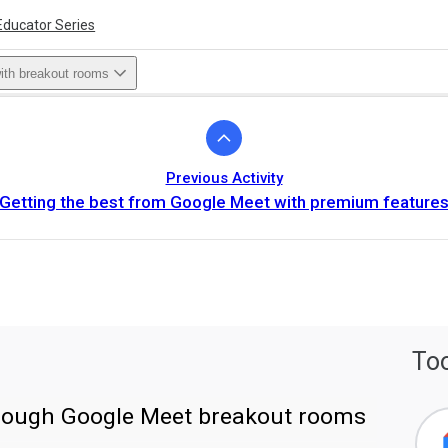
Educator Series
with breakout rooms
Previous Activity
Getting the best from Google Meet with premium feature
Too
hrough Google Meet breakout rooms