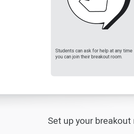
Students can ask for help at any time
you can join their breakout room.
Set up your breakout