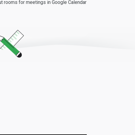
out rooms for meetings in Google Calendar