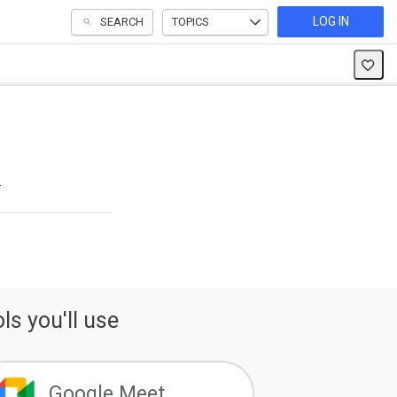
LOG IN
SEARCH
TOPICS
s
ls you'll use
Google Meet