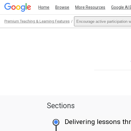
Home
Browse
More Resources
Google AI 
Premium Teaching & Learning Features
Encourage active participation 
Path
Outline
Sections
Delivering lessons t