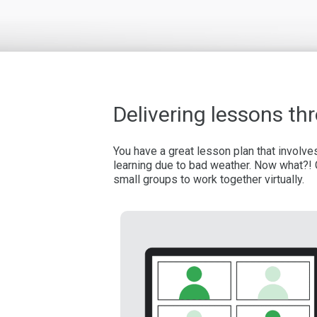
Delivering lessons t
You have a great lesson plan that involv
learning due to bad weather. Now what?! 
small groups to work together virtually.