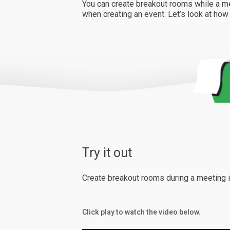
You can create breakout rooms while a me
when creating an event. Let’s look at ho
Try it out
Create breakout rooms during a meeting i
Click play to watch the video below.