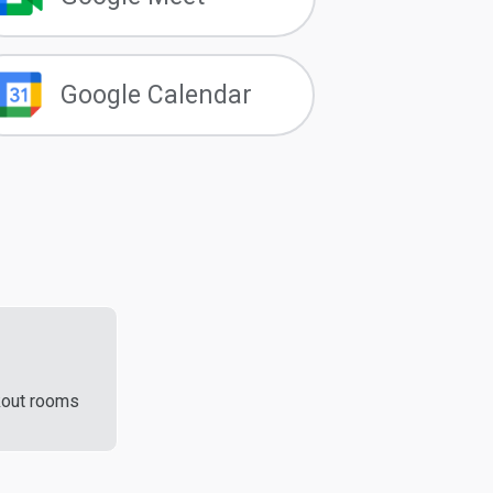
Google Calendar
kout rooms