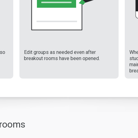
 so
Edit groups as needed even after
Whe
breakout rooms have been opened.
stu
main
bre
 rooms