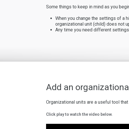
Some things to keep in mind as you begin
When you change the settings of a hig
organizational unit (child) does not u
Any time you need different settings 
Add an organizational
Organizational units are a useful tool th
Click play to watch the video below.