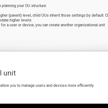
 planning your OU structure:
her (parent) level, child OUs inherit those settings by default. C
pdate higher levels.
for a user or device, you can create another organizational unit.
 unit
at allow you to manage users and devices more efficiently.