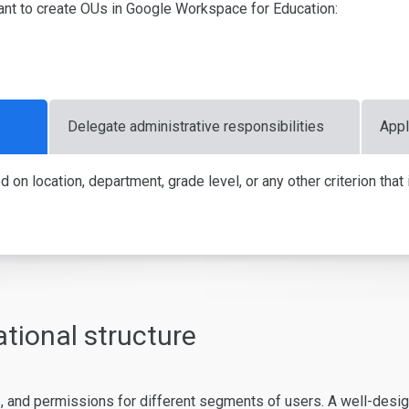
nt to create OUs in Google Workspace for Education:
Delegate administrative responsibilities
Appl
n location, department, grade level, or any other criterion that is
tional structure
 and permissions for different segments of users. A well-designe