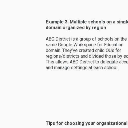
Example 3: Multiple schools on a singl
domain organized by region
ABC District is a group of schools on the
same Google Workspace for Education
domain. They’ve created child OUs for
regions/districts and divided those by sc
This allows ABC District to delegate acc
and manage settings at each school.
Tips for choosing your organizational