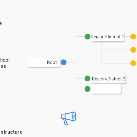
e
Region/District 1
hool.
Root
ess
Region/District 2
...
 structure