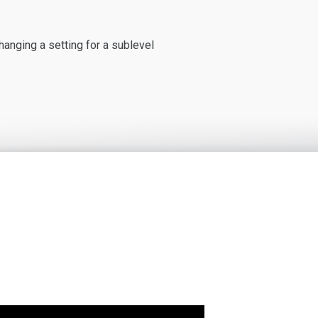
hanging a setting for a sublevel