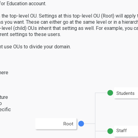
or Education account.
 the top-level OU. Settings at this top-level OU (Root) will apply
s you want. These can either go at the same level or in a hierarc
er-level (child) OUs inherit that setting as well. For example, you
rent settings to these users.
t use OUs to divide your domain.
here
Students
ture
o
cific
Root
Staff