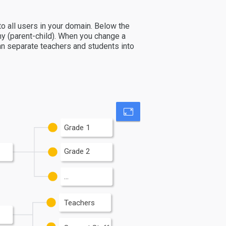
 to all users in your domain. Below the
hy (parent-child). When you change a
 can separate teachers and students into
Grade 1
Grade 2
...
Teachers