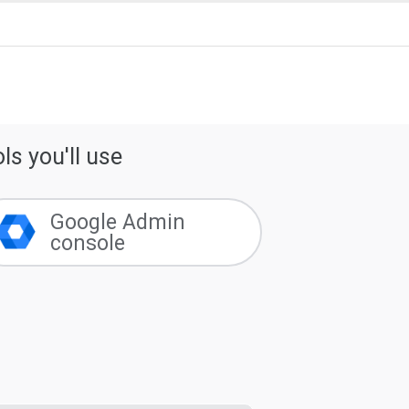
ls you'll use
Google Admin
console