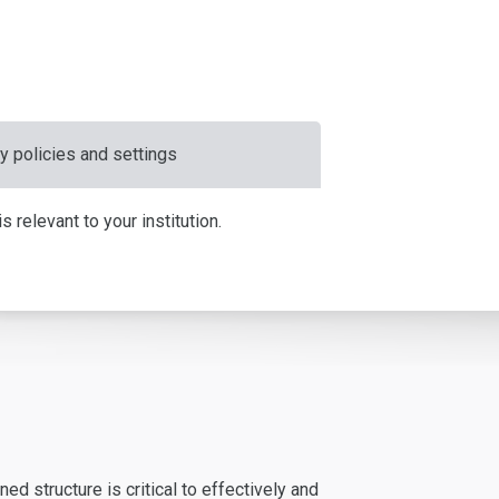
y policies and settings
 relevant to your institution.
d structure is critical to effectively and