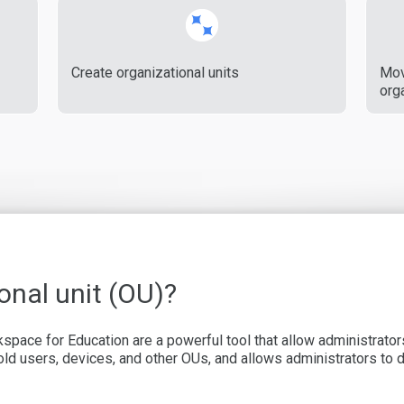
Create organizational units
Mov
orga
onal unit (OU)?
kspace for Education are a powerful tool that allow administrat
 hold users, devices, and other OUs, and allows administrators to 