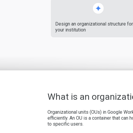
Design an organizational structure for
your institution
What is an organizati
Organizational units (OUs) in Google Wor
efficiently. An OU is a container that can
to specific users.