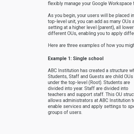
flexibly manage your Google Workspace f
As you begin, your users will be placed in
top-level unit, you can add as many OUs a
setting at a higher level (parent), all low
different OUs, enabling you to apply diffe
Here are three examples of how you migh
Example 1: Single school
ABC Institution has created a structure w
Students, Staff and Guests are child OUs
under the top-level (Root). Students are
divided into year. Staff are divided into
teachers and support staff. This OU struc
allows administrators at ABC Institution t
enable services and apply settings to spe
groups of users.