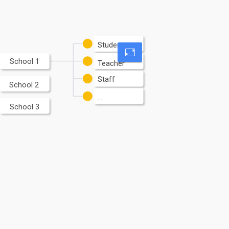
Student
School 1
Teacher
Staff
School 2
...
School 3