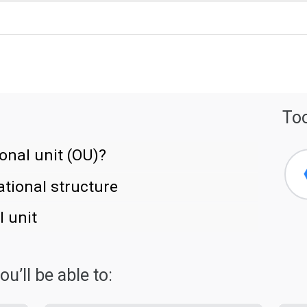
Too
onal unit (OU)?
tional structure
 unit
u’ll be able to: