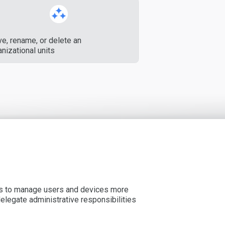
e, rename, or delete an
nizational units
ors to manage users and devices more
delegate administrative responsibilities