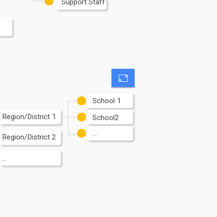
Support Staff
School 1
Region/District 1
School2
...
Region/District 2
...