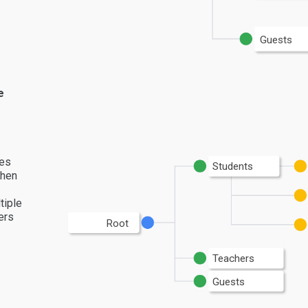
Guests
e
les
Students
then
tiple
ers
Root
Teachers
Guests