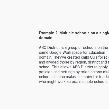
Example 2: Multiple schools on a singl
domain
ABC District is a group of schools on the
same Google Workspace for Education
domain. They’ve created child OUs for ro
and divided those by region/district and 
school. This allows ABC District to apply
policies and settings by roles across mul
schools. It also makes it easier for teach
who might work across multiple schools.