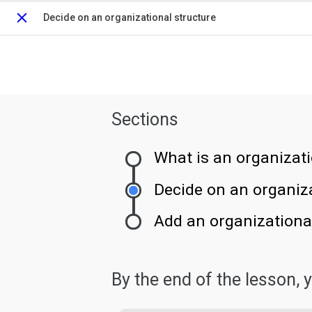
Decide on an organizational structure
Close
Sections
What is an organizati
Decide on an organiza
Add an organizational
By the end of the lesson, yo