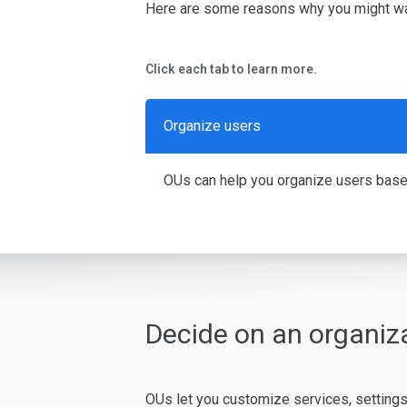
Here are some reasons why you might wa
Click each tab to learn more.
Organize users
OUs can help you organize users based o
Decide on an organiza
OUs let you customize services, settings,