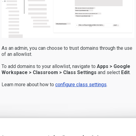
Who can join classes in your domain
Users in your domain only
Which classes can users in your domain join
Classes in your domain only
Allowlisted domains
View configured allowlisted domains
EDIT
(1)
As an admin, you can choose to trust domains through the use
of an allowlist.
To add domains to your allowlist, navigate to
Apps > Google
Workspace > Classroom > Class Setting
s
and select
Edit
.
Learn more about how to
configure class settings
.