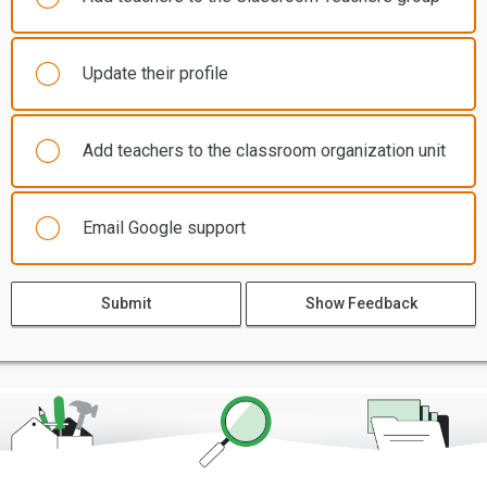
Update their profile
Add teachers to the classroom organization unit
Email Google support
Submit
Show Feedback