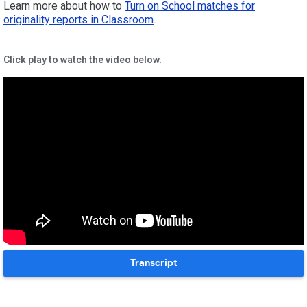
Learn more about how to
Turn on School matches for
originality reports in Classroom
.
Click play to watch the video below.
Transcript