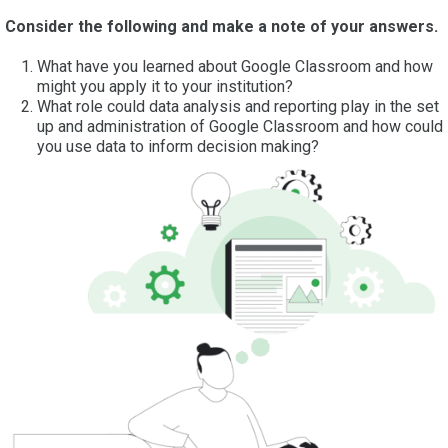
Consider the following and make a note of your answers.
What have you learned about Google Classroom and how
might you apply it to your institution?
What role could data analysis and reporting play in the set
up and administration of Google Classroom and how could
you use data to inform decision making?