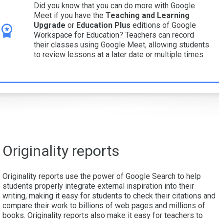
Did you know that you can do more with Google
Meet if you have the
Teaching and Learning
Upgrade
or
Education Plus
editions of Google
Workspace for Education? Teachers can record
their classes using Google Meet, allowing students
to review lessons at a later date or multiple times.
Originality reports
Originality reports use the power of Google Search to help
students properly integrate external inspiration into their
writing, making it easy for students to check their citations and
compare their work to billions of web pages and millions of
books. Originality reports also make it easy for teachers to