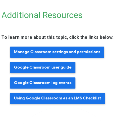
Additional Resources
To learn more about this topic, click the links below.
Manage Classroom settings and permissions
Google Classroom user guide
Google Classroom log events
Using Google Classroom as an LMS Checklist