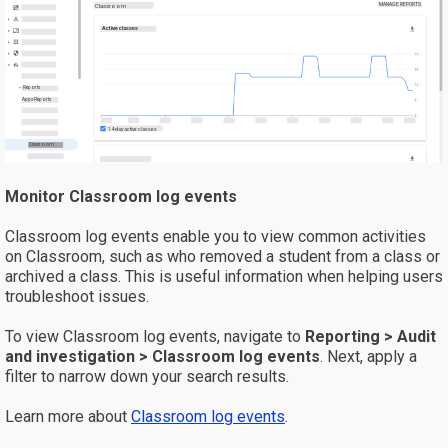
MANAGE REPORTS
Classroom
Active classes
Reports
Apps Reports
14-day active classes
Classroom
Monitor Classroom log events
Classroom log events enable you to view common activities
on Classroom, such as who removed a student from a class or
archived a class. This is useful information when helping users
troubleshoot issues.
To view Classroom log events, navigate to
Reporting > Audit
and investigation > Classroom
log events
. Next, apply a
filter to narrow down your search results.
Learn more about
Classroom log events
.