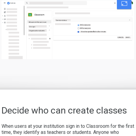
Service status
All users in this account
ON for everyone
Groups
OFF for everyone
Organizational units
Most changes take effect in a few minutes
CANCEL
SAVE
Decide who can create classes
When users at your institution sign in to Classroom for the first
time, they identify as teachers or students. Anyone who