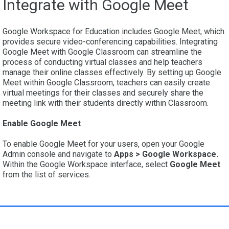
Integrate with Google Meet
Google Workspace for Education includes Google Meet, which
provides secure video-conferencing capabilities. Integrating
Google Meet with Google Classroom can streamline the
process of conducting virtual classes and help teachers
manage their online classes effectively. By setting up Google
Meet within Google Classroom, teachers can easily create
virtual meetings for their classes and securely share the
meeting link with their students directly within Classroom.
Enable Google Meet
To enable Google Meet for your users, open your Google
Admin console and navigate to
Apps > Google Workspace.
Within the Google Workspace interface, select
Google Meet
from the list of services.