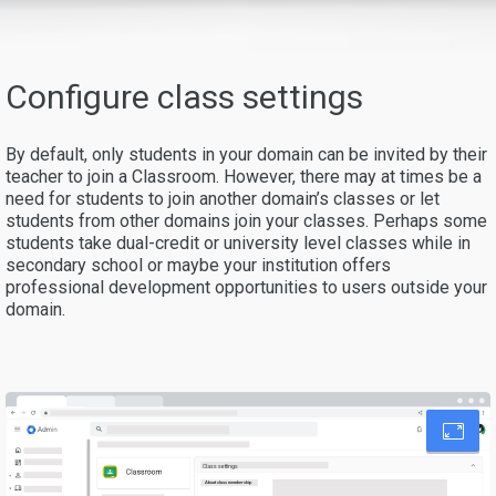
Configure class settings
By default, only students in your domain can be invited by their
teacher to join a Classroom. However, there may at times be a
need for students to join another domain’s classes or let
students from other domains join your classes. Perhaps some
students take dual-credit or university level classes while in
secondary school or maybe your institution offers
professional development opportunities to users outside your
domain.
Class settings
About class membership