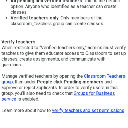
All pending and verified teachers
: This is the default
option. Anyone who identifies as a teacher can create
classes.
Verified teachers only
: Only members of the
classroom_teachers group can create classes.
Verify teachers:
When restricted to “Verified teachers only,” admins must verify
teachers to give them educator access to Classroom to set up
classes, create assignments, and communicate with
guardians.
Manage verified teachers by opening the
Classroom Teachers
group
, then under
People
click
Pending members
and
approve or reject applicants. In order to verify users in this
group, you’ll also need to check that
Groups for Business
service
is enabled.
Learn more about how to
verify teachers and set permissions
.