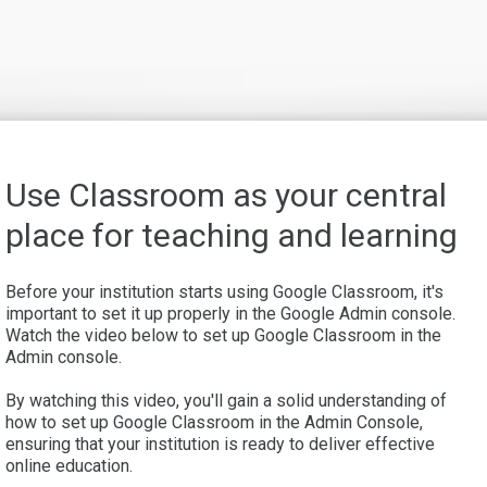
Use Classroom as your central
place for teaching and learning
Before your institution starts using Google Classroom, it's
important to set it up properly in the Google Admin console.
Watch the video below to set up Google Classroom in the
Admin console.
By watching this video, you'll gain a solid understanding of
how to set up Google Classroom in the Admin Console,
ensuring that your institution is ready to deliver effective
online education.