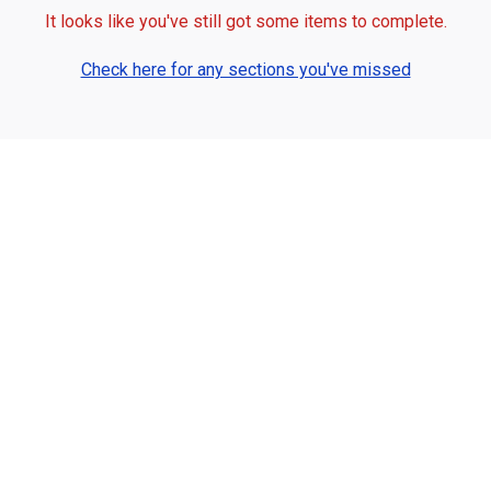
It looks like you've still got some items to complete.
Check here for any sections you've missed