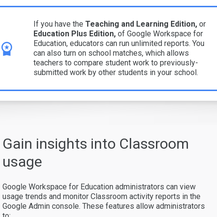
If you have the
Teaching and Learning Edition,
or
Education Plus
Edition,
of Google Workspace for
Education, educators can run unlimited reports. You
can also turn on school matches, which allows
teachers to compare student work to previously-
submitted work by other students in your school.
Gain insights into Classroom
usage
Google Workspace for Education administrators can view
usage trends and monitor Classroom activity reports in the
Google Admin console. These features allow administrators
to: