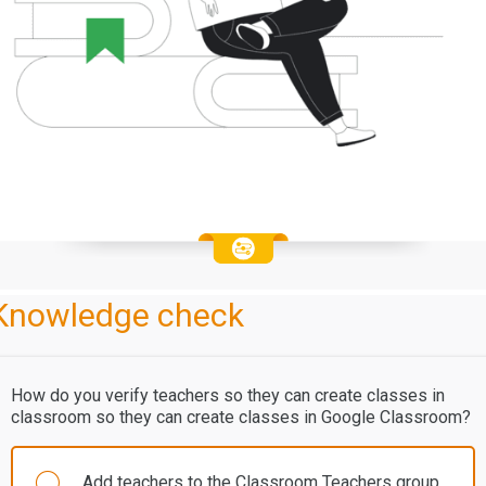
Knowledge check
How do you verify teachers so they can create classes in
classroom so they can create classes in Google Classroom?
Add teachers to the Classroom Teachers group