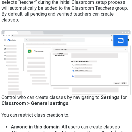
selects “teacher” during the initial Classroom setup process
will automatically be added to the Classroom Teachers group.
By default, all pending and verified teachers can create
classes.
General settings
Teacher
permissions
Who can create classes?
Anyone in this domain
All pending and verified teachers
Verified teachers only
SAVE
CANCEL
Control who can create classes by navigating to
Settings
for
Classroom > General settings
.
You can restrict class creation to:
Anyone in this domain
: All users can create classes