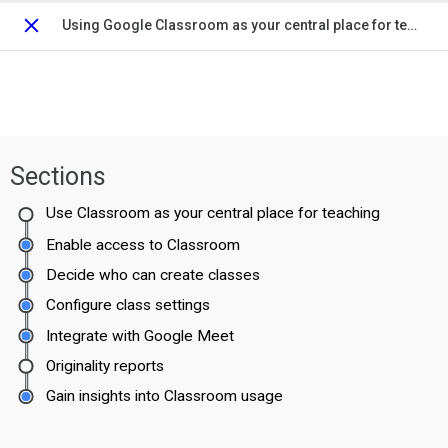
Using Google Classroom as your central place for teaching and learning
Close
Sections
Use Classroom as your central place for teaching
Enable access to Classroom
Decide who can create classes
Configure class settings
Integrate with Google Meet
Originality reports
Gain insights into Classroom usage