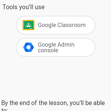
Tools you'll use
Google Classroom
Google Admin
console
By the end of the lesson, you’ll be able
to: