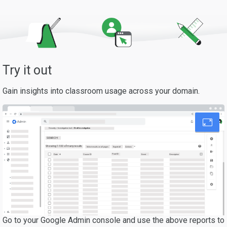
Try it out
Gain insights into classroom usage across your domain.
Security > Investigation tool >
Draft investigation
SEARCH
Showing 1-100 of many results
Export all
Select results on all pages
Actions
Post ID
Date
Description
Course ID
Event
Go to your Google Admin console and use the above reports to