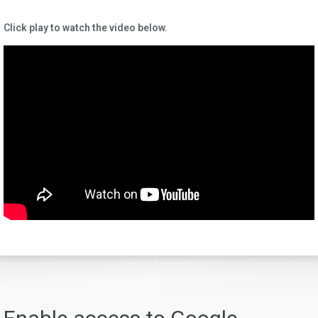
Click play to watch the video below.