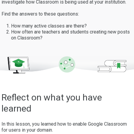
investigate how Classroom is being used at your institution.
Find the answers to these questions:
How many active classes are there?
How often are teachers and students creating new posts
on Classroom?
Reflect on what you have
learned
In this lesson, you learned how to enable Google Classroom
for users in your domain.