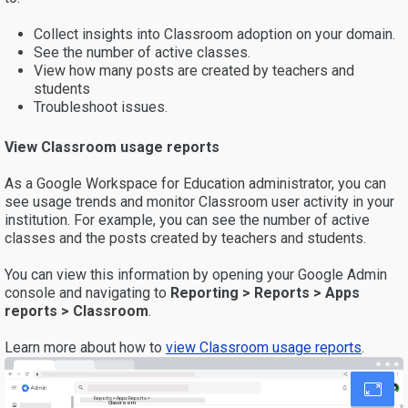
Collect insights into Classroom adoption on your domain.
See the number of active classes.
View how many posts are created by teachers and
students
Troubleshoot issues.
View Classroom usage reports
As a Google Workspace for Education administrator, you can
see usage trends and monitor Classroom user activity in your
institution. For example, you can see the number of active
classes and the posts created by teachers and students.
You can view this information by opening your Google Admin
console and navigating to
Reporting > Reports > Apps
reports > Classroom
.
Learn more about how to
view Classroom usage reports
.
Reports > Apps Reports >
Classroom