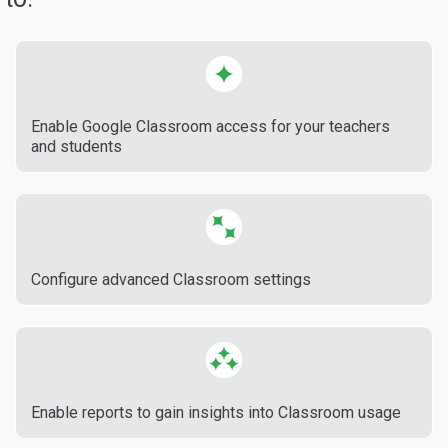
Enable Google Classroom access for your teachers
and students
Configure advanced Classroom settings
Enable reports to gain insights into Classroom usage