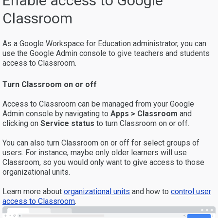
Enable access to Google
Classroom
As a Google Workspace for Education administrator, you can
use the Google Admin console to give teachers and students
access to Classroom.
Turn Classroom on or off
Access to Classroom can be managed from your Google
Admin console by navigating to
Apps > Classroom
and
clicking on
Service status
to turn Classroom on or off.
You can also turn Classroom on or off for select groups of
users. For instance, maybe only older learners will use
Classroom, so you would only want to give access to those
organizational units.
Learn more about
organizational units
and how to
control user
access to Classroom
.