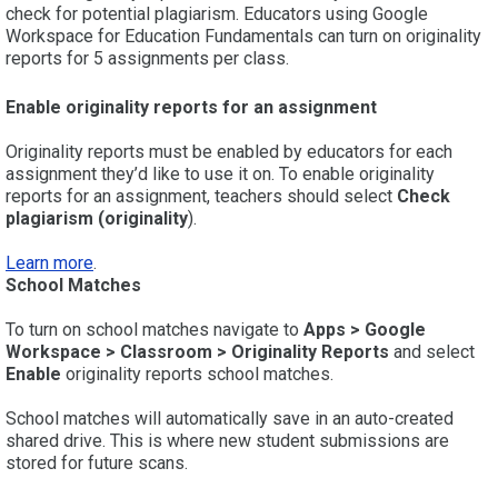
check for potential plagiarism. Educators using Google
Workspace for Education Fundamentals can turn on originality
reports for 5 assignments per class.
Enable originality reports for an assignment
Originality reports must be enabled by educators for each
assignment they’d like to use it on. To enable originality
reports for an assignment, teachers should select
Check
plagiarism
(originality
).
Learn more
.
School Matches
To turn on school matches navigate to
Apps > Google
Workspace > Classroom > Originality Reports
and select
Enable
originality reports school matches.
School matches will automatically save in an auto-created
shared drive. This is where new student submissions are
stored for future scans.