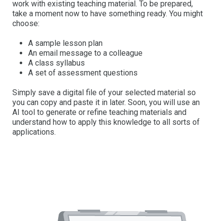
work with existing teaching material. To be prepared,
take a moment now to have something ready. You might
choose:
A sample lesson plan
An email message to a colleague
A class syllabus
A set of assessment questions
Simply save a digital file of your selected material so
you can copy and paste it in later. Soon, you will use an
AI tool to generate or refine teaching materials and
understand how to apply this knowledge to all sorts of
applications.