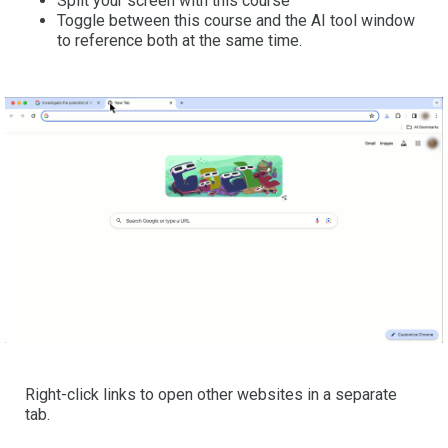
Split your screen with this course
Toggle between this course and the AI tool window
to reference both at the same time.
Right-click links to open other websites in a separate
tab.