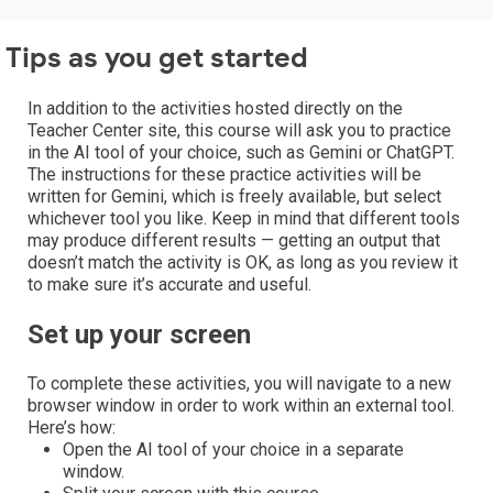
Tips as you get started
In addition to the activities hosted directly on the
Teacher Center site, this course will ask you to practice
in the AI tool of your choice, such as Gemini or ChatGPT.
The instructions for these practice activities will be
written for Gemini, which is freely available, but select
whichever tool you like. Keep in mind that different tools
may produce different results — getting an output that
doesn’t match the activity is OK, as long as you review it
to make sure it’s accurate and useful.
Set up your screen
To complete these activities, you will navigate to a new
browser window in order to work within an external tool.
Here’s how:
Open the AI tool of your choice in a separate
window.