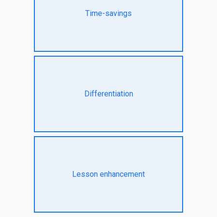
Time-savings
Differentiation
Lesson enhancement