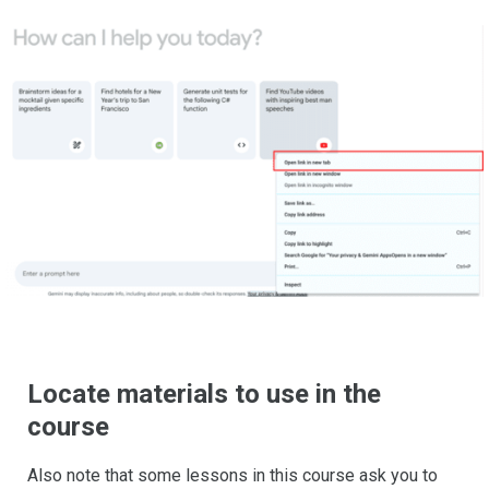
Locate materials to use in the
course
Also note that some lessons in this course ask you to