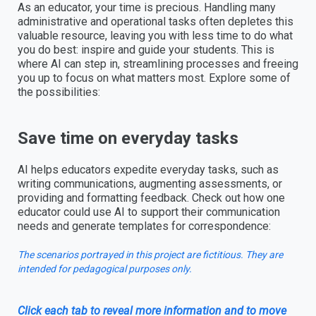
As an educator, your time is precious. Handling many
administrative and operational tasks often depletes this
valuable resource, leaving you with less time to do what
you do best: inspire and guide your students. This is
where AI can step in, streamlining processes and freeing
you up to focus on what matters most. Explore some of
the possibilities:
Save time on everyday tasks
AI helps educators expedite everyday tasks, such as
writing communications, augmenting assessments, or
providing and formatting feedback. Check out how one
educator could use AI to support their communication
needs and generate templates for correspondence:
The scenarios portrayed in this project are fictitious. They are
intended for pedagogical purposes only.
Click each tab to reveal more information and to move