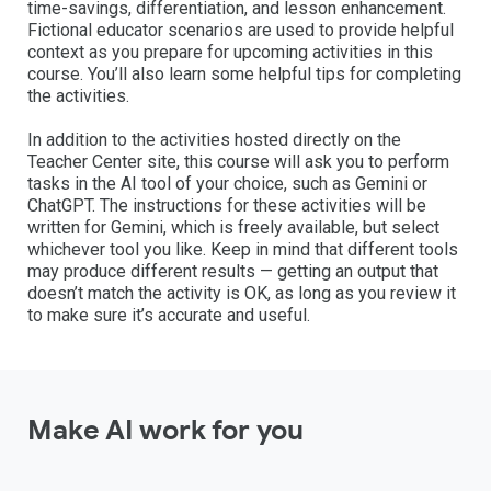
time-savings, differentiation, and lesson enhancement.
Fictional educator scenarios are used to provide helpful
context as you prepare for upcoming activities in this
course. You’ll also learn some helpful tips for completing
the activities.
In addition to the activities hosted directly on the
Teacher Center site, this course will ask you to perform
tasks in the AI tool of your choice, such as Gemini or
ChatGPT. The instructions for these activities will be
written for Gemini, which is freely available, but select
whichever tool you like. Keep in mind that different tools
may produce different results — getting an output that
doesn’t match the activity is OK, as long as you review it
to make sure it’s accurate and useful.
Make AI work for you