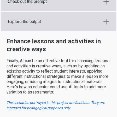
Check out the prompt
Explore the output
Enhance lessons and activities in
creative ways
Finally, AI can be an effective tool for enhancing lessons
and activities in creative ways, such as by updating an
existing activity to reflect student interests, applying
different instructional strategies to make a lesson more
engaging, or adding images to instructional materials.
Here’s how an educator could use AI tools to add more
variation to assessments:
The scenarios portrayed in this project are fictitious. They are
intended for pedagogical purposes only.