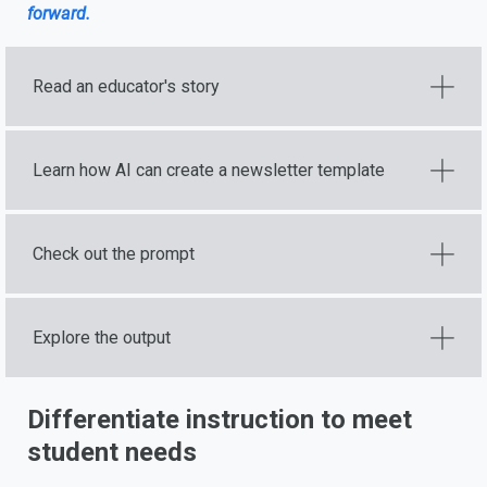
forward.
Read an educator's story
Learn how AI can create a newsletter template
Check out the prompt
Explore the output
Differentiate instruction to meet
student needs