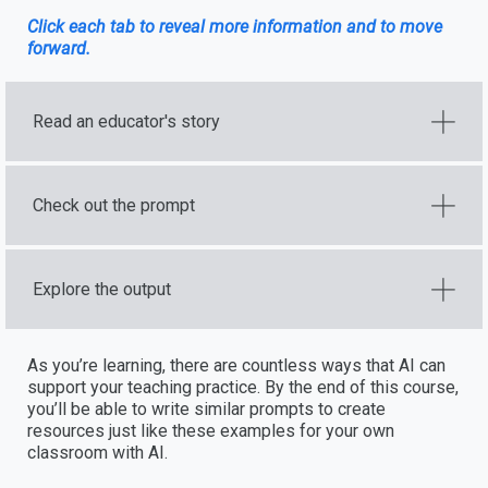
Click each tab to reveal more information and to move
forward.
Read an educator's story
Check out the prompt
Explore the output
As you’re learning, there are countless ways that AI can
support your teaching practice. By the end of this course,
you’ll be able to write similar prompts to create
resources just like these examples for your own
classroom with AI.