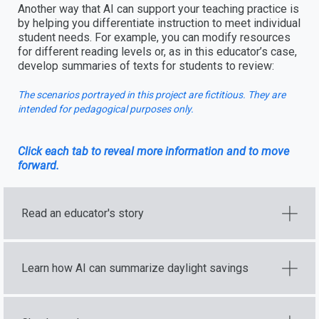
Another way that AI can support your teaching practice is
by helping you differentiate instruction to meet individual
student needs. For example, you can modify resources
for different reading levels or, as in this educator’s case,
develop summaries of texts for students to review:
The scenarios portrayed in this project are fictitious. They are
intended for pedagogical purposes only.
Click each tab to reveal more information and to move
forward.
Read an educator's story
Learn how AI can summarize daylight savings