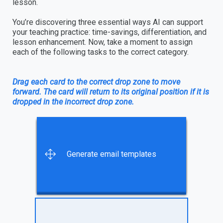
lesson.
You’re discovering three essential ways AI can support
your teaching practice: time-savings, differentiation, and
lesson enhancement. Now, take a moment to assign
each of the following tasks to the correct category.
Drag each card to the correct drop zone to move
forward. The card will return to its original position if it is
dropped in the incorrect drop zone.
Create diagrams, charts, or
Create graphic organizers to
Adapt a reading level based
Create a schedule for a family
Generate email templates
other visuals to complement
provide scaffolding focused
on student needs
literacy night
an activity
on specific learner needs