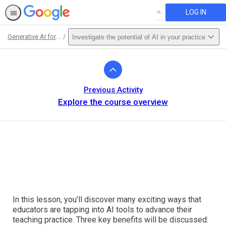
LOG IN
SEARCH
Generative AI for Educators
Investigate the potential of AI in your practice
Path
Outline
Previous Activity
Explore the course overview
In this lesson, you’ll discover many exciting ways that
educators are tapping into AI tools to advance their
teaching practice. Three key benefits will be discussed: