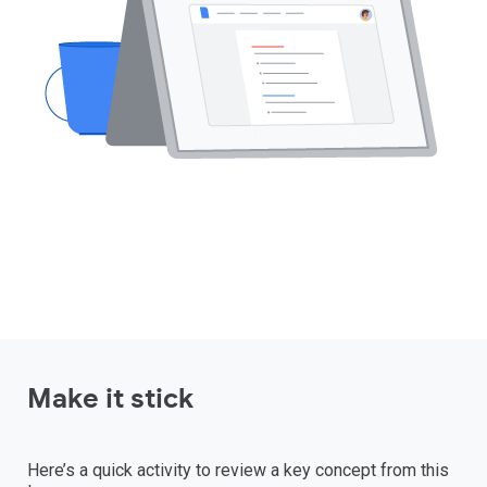
Make it stick
Here’s a quick activity to review a key concept from this