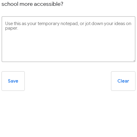
school more accessible?
Save
Clear