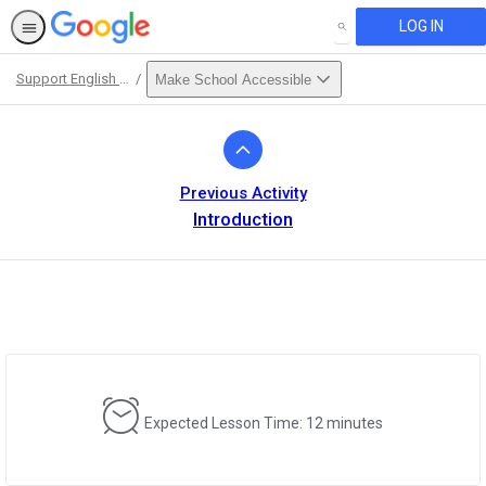
LOG IN
SEARCH
Support English Language Learners
Make School Accessible
Path
Outline
Previous Activity
Introduction
Expected Lesson Time: 12 minutes