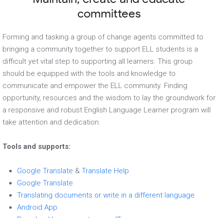
committees
Forming and tasking a group of change agents committed to
bringing a community together to support ELL students is a
difficult yet vital step to supporting all learners. This group
should be equipped with the tools and knowledge to
communicate and empower the ELL community. Finding
opportunity, resources and the wisdom to lay the groundwork for
a responsive and robust English Language Learner program will
take attention and dedication.
Tools and supports:
Google Translate
&
Translate Help
Google Translate
Translating documents or write in a different language
Android App