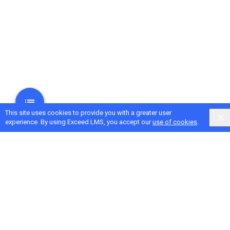
This site uses cookies to provide you with a greater user
experience. By using Exceed LMS, you accept our
use of cookies
.