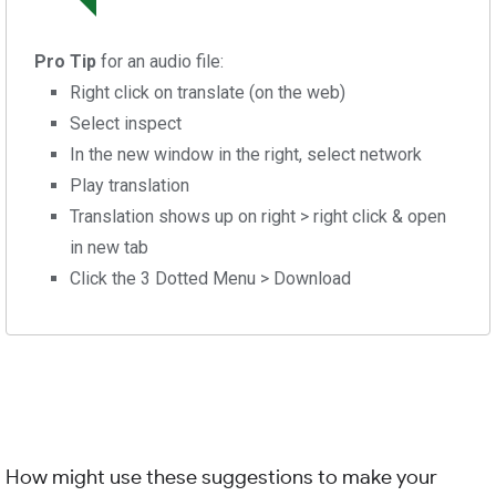
Pro Tip
for an audio file:
Right click on translate (on the web)
Select inspect
In the new window in the right, select network
Play translation
Translation shows up on right > right click & open
in new tab
Click the 3 Dotted Menu > Download
How might use these suggestions to make your