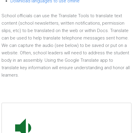
Download languages to use offline
School officials can use the Translate Tools to translate text
content (school newsletters, written notifications, permission
slips, etc) to be translated on the web or within Docs. Translate
can be used to help translate telephone messages sent home.
We can capture the audio (see below) to be saved or put on a
website. Often, school leaders will need to address the student
body in an assembly. Using the Google Translate app to
translate key information will ensure understanding and honor all
learners.