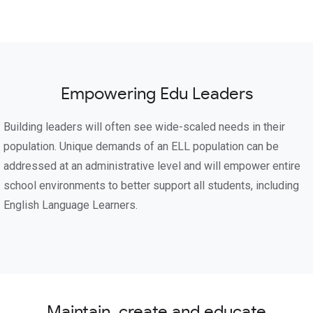
Empowering Edu Leaders
Building leaders will often see wide-scaled needs in their
population. Unique demands of an ELL population can be
addressed at an administrative level and will empower entire
school environments to better support all students, including
English Language Learners.
Maintain, create and educate