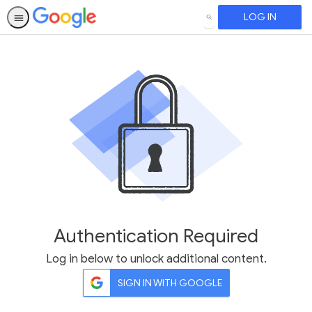
LOG IN
SEARCH
Authentication Required
Log in below to unlock additional content.
SIGN IN WITH GOOGLE