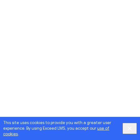
This site uses cookies to provide you with a greater user
experience. By using Exceed LMS, you accept our
use of
cookies
.