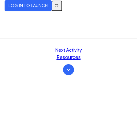
LOG IN TO LAUNCH
Next Activity
Resources