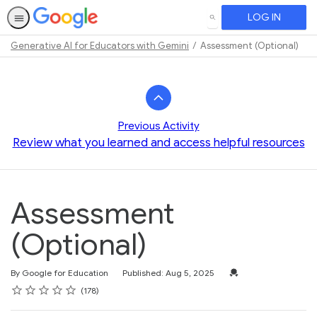
LOG IN
SEARCH
Generative AI for Educators with Gemini
Assessment (Optional)
Path
Outline
Previous Activity
Review what you learned and access helpful resources
Assessment
(Optional)
Credential For Comple
By Google for Education
Published: Aug 5, 2025
Rating
1 star
2 stars
3 stars
4 stars
5 stars
Average rating: 4.6
178 reviews
178