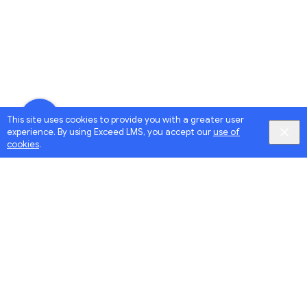
This site uses cookies to provide you with a greater user
experience. By using Exceed LMS, you accept our
use of
cookies
.