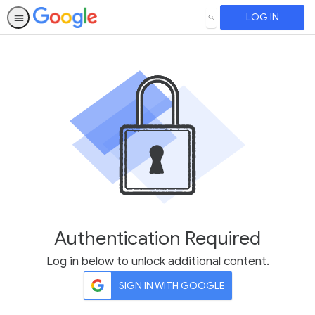
LOG IN
SEARCH
Authentication Required
Log in below to unlock additional content.
SIGN IN WITH GOOGLE