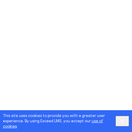
This site uses cookies to provide you with a greater user
experience. By using Exceed LMS, you accept our
use of
cookies
.