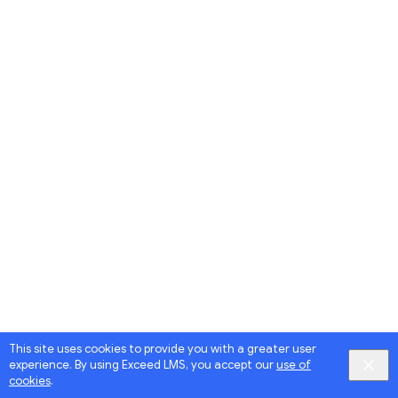
This site uses cookies to provide you with a greater user
experience. By using Exceed LMS, you accept our
use of
cookies
.