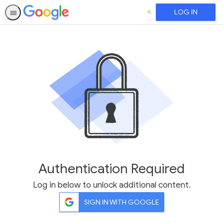
LOG IN
SEARCH
Authentication Required
Log in below to unlock additional content.
SIGN IN WITH GOOGLE