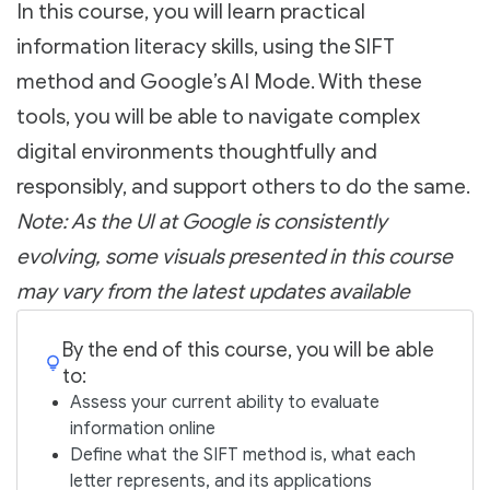
In this course, you will learn practical
information literacy skills, using the SIFT
method and Google’s AI Mode. With these
tools, you will be able to navigate complex
digital environments thoughtfully and
responsibly, and support others to do the same.
Note: As the UI at Google is consistently
evolving, some visuals presented in this course
may vary from the latest updates available
By the end of this course, you will be able
to:
Assess your current ability to evaluate
information online
Define what the SIFT method is, what each
letter represents, and its applications