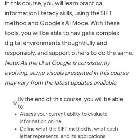
In this course, you will learn practical
information literacy skills, using the SIFT
method and Google’s AI Mode. With these
tools, you will be able to navigate complex
digital environments thoughtfully and
responsibly, and support others to do the same.
Note: As the UI at Google is consistently
evolving, some visuals presented in this course
may vary from the latest updates available
By the end of this course, you will be able
to:
Assess your current ability to evaluate
information online
Define what the SIFT method is, what each
letter represents, and its applications