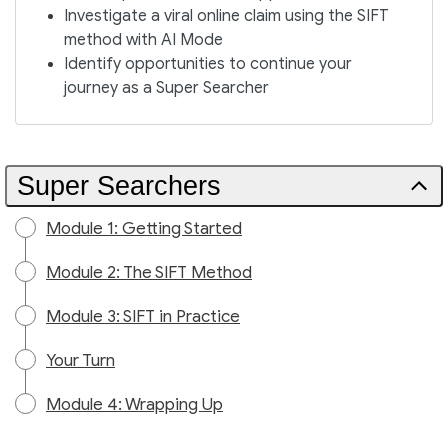
Investigate a viral online claim using the SIFT
method with AI Mode
Identify opportunities to continue your
journey as a Super Searcher
Super Searchers
Module 1: Getting Started
Module 2: The SIFT Method
Module 3: SIFT in Practice
Your Turn
Module 4: Wrapping Up