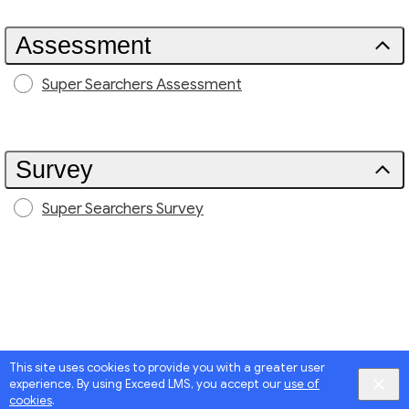
Assessment
Super Searchers Assessment
Survey
Super Searchers Survey
This site uses cookies to provide you with a greater user
experience. By using Exceed LMS, you accept our
use of
cookies
.