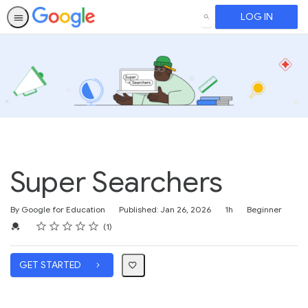
LOG IN
SEARCH
Super Searchers
Duration
Difficulty
By Google for Education
Published: Jan 26, 2026
1h
Beginner
Rating
1 star
2 stars
3 stars
4 stars
5 stars
Average rating: 5.0
1 review
Credential For Completion
1
GET STARTED