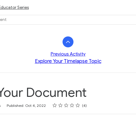
Educator Series
ment
Previous Activity
Explore Your Timelapse Topic
 Your Document
Rating
1 star
2 stars
3 stars
4 stars
5 stars
s
Published: Oct 4, 2022
4