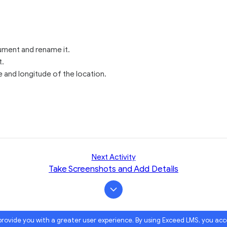
ment and rename it.
t.
e and longitude of the location.
Next Activity
Take Screenshots and Add Details
 provide you with a greater user experience. By using Exceed LMS, you ac