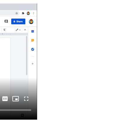
Captions
Picture-
Fullscreen
in-
Picture