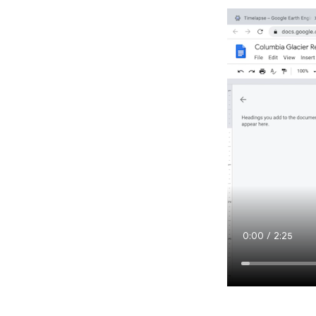
Current
0:00
/
Duration
2:25
Time
Loaded
:
1.76%