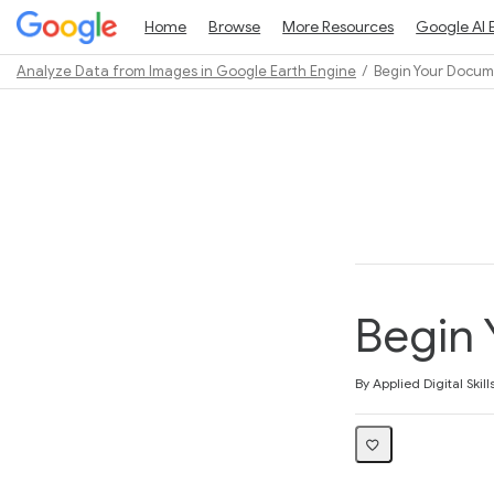
Home
Browse
More Resources
Google AI 
Analyze Data from Images in Google Earth Engine
Begin Your Docu
Path
Outline
Begin
Average rating: 3.8
4 reviews
By Applied Digital Skill