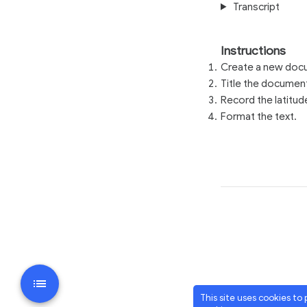
Transcript
Instructions
Create a new docu
Title the documen
Record the latitud
Format the text.
This site uses cookies to