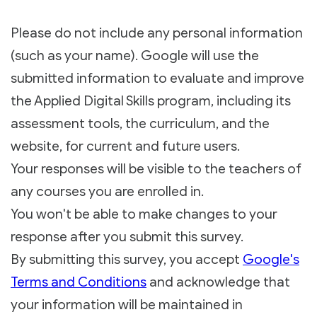
Please do not include any personal information
(such as your name). Google will use the
submitted information to evaluate and improve
the Applied Digital Skills program, including its
assessment tools, the curriculum, and the
website, for current and future users.
Your responses will be visible to the teachers of
any courses you are enrolled in.
You won't be able to make changes to your
response after you submit this survey.
By submitting this survey, you accept
Google's
Terms and Conditions
and acknowledge that
your information will be maintained in