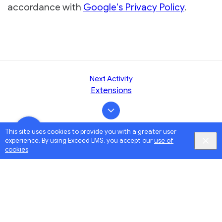
accordance with
Google's Privacy Policy
.
Next Activity
Extensions
This site uses cookies to provide you with a greater user
experience. By using Exceed LMS, you accept our
use of
cookies
.