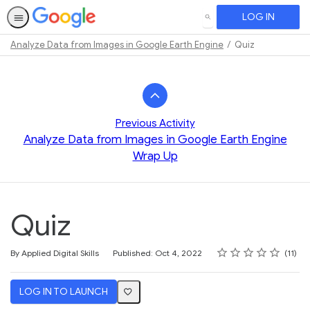
LOG IN
SEARCH
Analyze Data from Images in Google Earth Engine
Quiz
Path
Outline
Previous Activity
Analyze Data from Images in Google Earth Engine
Wrap Up
Quiz
Rating
1 star
2 stars
3 stars
4 stars
5 stars
Average rating: 3.7
11 reviews
By Applied Digital Skills
Published: Oct 4, 2022
11
LOG IN TO LAUNCH