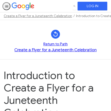
LOG IN
SEARCH
Create a Flyer for a Juneteenth Celebration
Introduction to Create
Path
Outline
Return to Path
Create a Flyer for a Juneteenth Celebration
Introduction to
Create a Flyer for a
Juneteenth