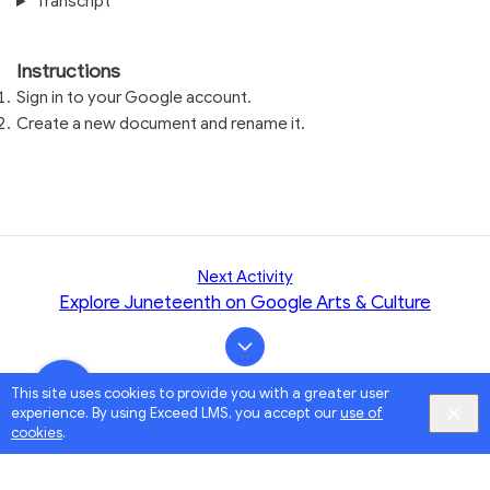
Transcript
Instructions
Sign in to your Google account.
Create a new document and rename it.
Next Activity
Explore Juneteenth on Google Arts & Culture
This site uses cookies to provide you with a greater user
experience. By using Exceed LMS, you accept our
use of
cookies
.