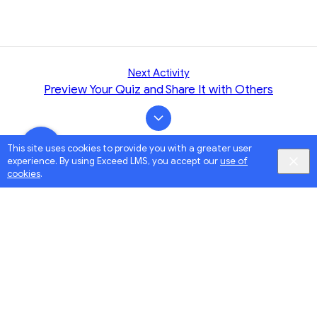
Next Activity
Preview Your Quiz and Share It with Others
This site uses cookies to provide you with a greater user
experience. By using Exceed LMS, you accept our
use of
cookies
.