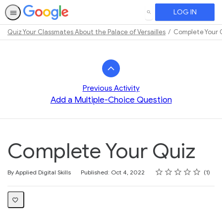
LOG IN
SEARCH
Quiz Your Classmates About the Palace of Versailles
Complete Your 
Path
Outline
Previous Activity
Add a Multiple-Choice Question
Complete Your Quiz
Rating
1 star
2 stars
3 stars
4 stars
5 stars
Average rating: 5.0
1 review
By Applied Digital Skills
Published: Oct 4, 2022
1