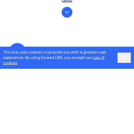
Quiz
This site uses cookies to provide you with a greater user
experience. By using Exceed LMS, you accept our
use of
cookies
.