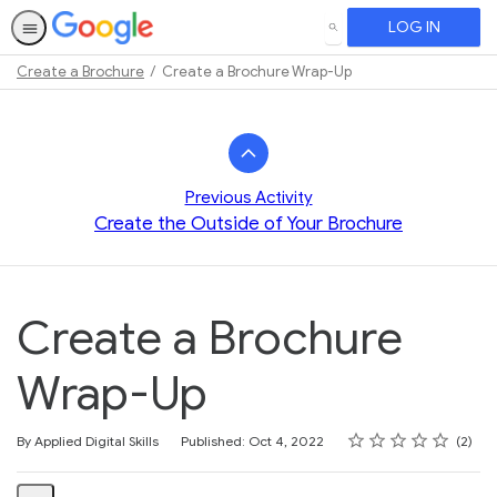
LOG IN
SEARCH
Create a Brochure
Create a Brochure Wrap-Up
Path
Outline
Previous Activity
Create the Outside of Your Brochure
Create a Brochure
Wrap-Up
Rating
1 star
2 stars
3 stars
4 stars
5 stars
Average rating: 3.0
2 reviews
By Applied Digital Skills
Published: Oct 4, 2022
2