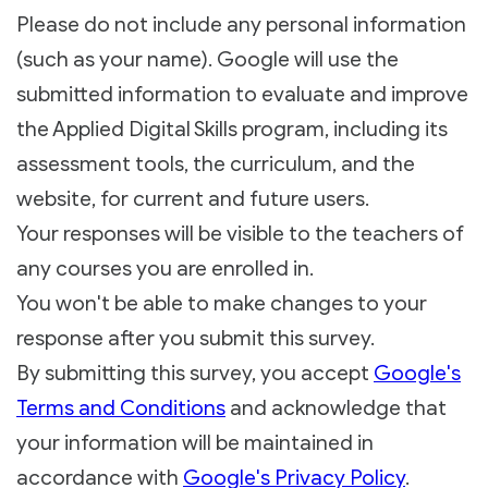
Please do not include any personal information
(such as your name). Google will use the
submitted information to evaluate and improve
the Applied Digital Skills program, including its
assessment tools, the curriculum, and the
website, for current and future users.
Your responses will be visible to the teachers of
any courses you are enrolled in.
You won't be able to make changes to your
response after you submit this survey.
By submitting this survey, you accept
Google's
Terms and Conditions
and acknowledge that
your information will be maintained in
accordance with
Google's Privacy Policy
.