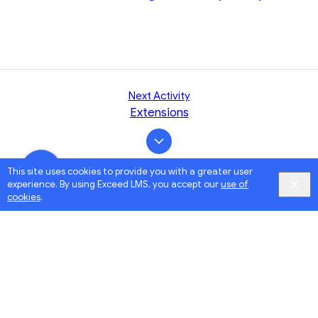
Next Activity
Extensions
This site uses cookies to provide you with a greater user
experience. By using Exceed LMS, you accept our
use of
cookies
.