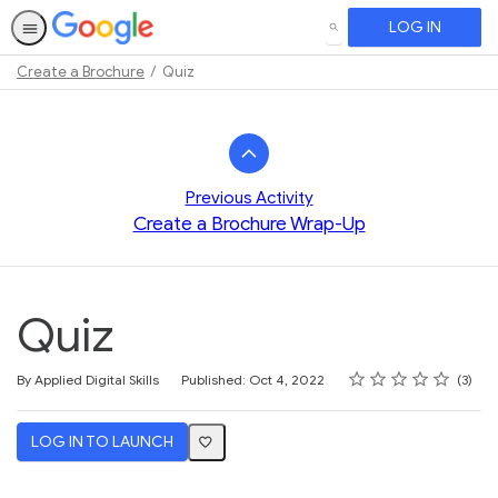
LOG IN
SEARCH
Create a Brochure
Quiz
Path
Outline
Previous Activity
Create a Brochure Wrap-Up
Quiz
Rating
1 star
2 stars
3 stars
4 stars
5 stars
Average rating: 3.3
3 reviews
By Applied Digital Skills
Published: Oct 4, 2022
3
LOG IN TO LAUNCH