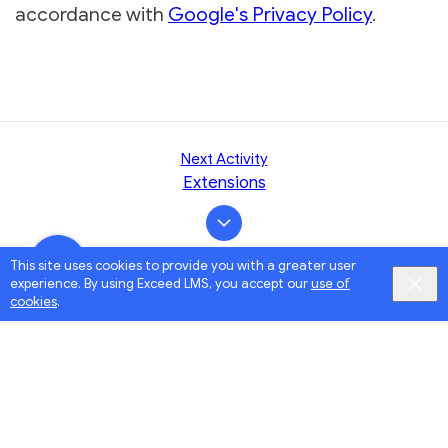
accordance with
Google's Privacy Policy
.
Next Activity
Extensions
This site uses cookies to provide you with a greater user
experience. By using Exceed LMS, you accept our
use of
cookies
.