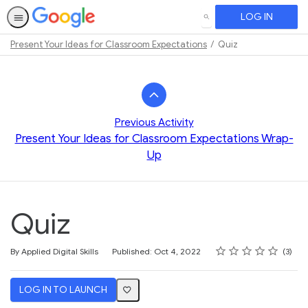
LOG IN
SEARCH
Present Your Ideas for Classroom Expectations
Quiz
Path
Outline
Previous Activity
Present Your Ideas for Classroom Expectations Wrap-
Up
Quiz
Rating
1 star
2 stars
3 stars
4 stars
5 stars
Average rating: 3.3
3 reviews
By Applied Digital Skills
Published: Oct 4, 2022
3
LOG IN TO LAUNCH