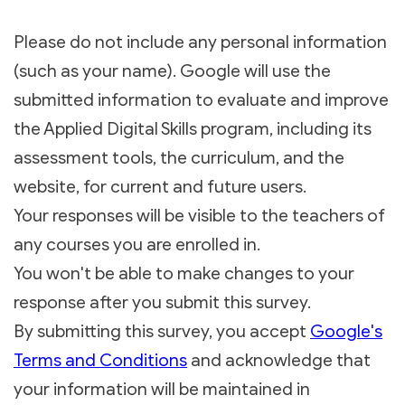
Please do not include any personal information
(such as your name). Google will use the
submitted information to evaluate and improve
the Applied Digital Skills program, including its
assessment tools, the curriculum, and the
website, for current and future users.
Your responses will be visible to the teachers of
any courses you are enrolled in.
You won't be able to make changes to your
response after you submit this survey.
By submitting this survey, you accept
Google's
Terms and Conditions
and acknowledge that
your information will be maintained in