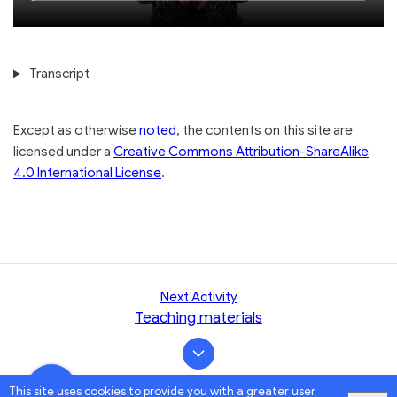
Loaded
:
seconds
seconds
1.06%
Transcript
Except as otherwise
noted
, the contents on this site are
licensed under a
Creative Commons Attribution-ShareAlike
4.0 International License
.
Next Activity
Teaching materials
This site uses cookies to provide you with a greater user