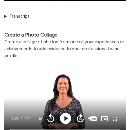
Transcript
Create a Photo Collage
Create a collage of photos from one of your experiences or
achievements to add evidence to your professional brand
profile.
Current
0:00
/
Duration
4:17
1x
Playback
Play
Mute
Captions
Picture-
Fullscre
Seek
Seek
Rate
in-
back
forward
Picture
10
10
Time