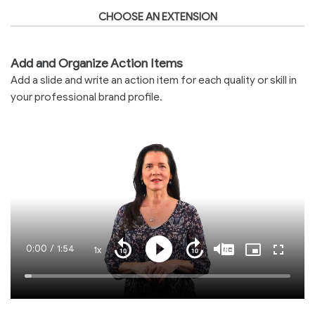
CHOOSE AN EXTENSION
Add and Organize Action Items
Add a slide and write an action item for each quality or skill in
your professional brand profile.
Current
0:00
/
Duration
1:54
1x
Playback
Play
Mute
Captions
Picture-
Fullscre
Seek
Seek
Rate
in-
back
forward
Picture
10
10
Time
Loaded
:
seconds
seconds
2.76%