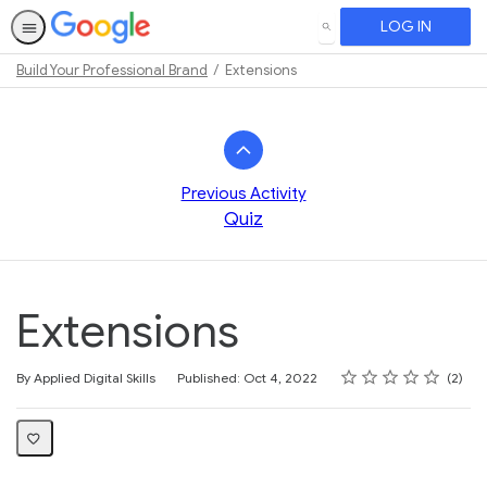
LOG IN
SEARCH
Build Your Professional Brand
Extensions
Path
Outline
Previous Activity
Quiz
Extensions
Rating
1 star
2 stars
3 stars
4 stars
5 stars
Average rating: 4.0
2 reviews
By Applied Digital Skills
Published: Oct 4, 2022
2