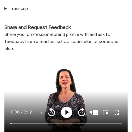
Transcript
Share and Request Feedback
Share your professional brand profile with and ask for
feedback from a teacher, school counselor, or someone
else.
Current
0:00
/
Duration
2:52
1x
Playback
Play
Mute
Captions
Picture-
Fullscre
Seek
Seek
Rate
in-
back
forward
Picture
10
10
Time
Loaded
:
seconds
seconds
1.58%