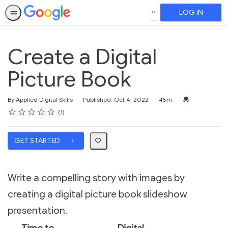
LOG IN
SEARCH
Create a Digital
Picture Book
Duration
Credential For 
By Applied Digital Skills
Published: Oct 4, 2022
45m
Rating
1 star
2 stars
3 stars
4 stars
5 stars
Average rating: 5.0
1 review
1
GET STARTED
Write a compelling story with images by
creating a digital picture book slideshow
presentation.