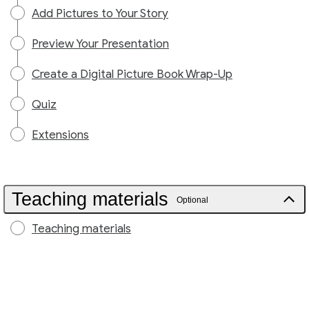
Add Pictures to Your Story
Preview Your Presentation
Create a Digital Picture Book Wrap-Up
Quiz
Extensions
Teaching materials
Optional
Teaching materials