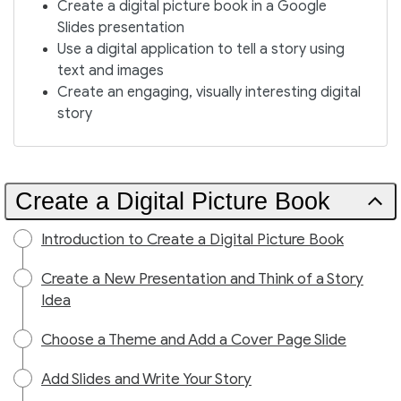
Create a digital picture book in a Google
Slides presentation
Use a digital application to tell a story using
text and images
Create an engaging, visually interesting digital
story
Create a Digital Picture Book
Introduction to Create a Digital Picture Book
Create a New Presentation and Think of a Story
Idea
Choose a Theme and Add a Cover Page Slide
Add Slides and Write Your Story