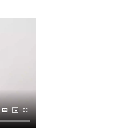
Captions
Picture-
Fullscreen
in-
Picture