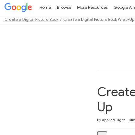
Home
Browse
More Resources
Google AI 
Create a Digital Picture Book
Create a Digital Picture Book Wrap-Up
Path
Outline
Create
Up
Average rating: 5.0
2 reviews
By Applied Digital Skill