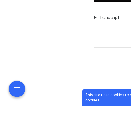
Transcript
This site uses cookies to
cookies
.