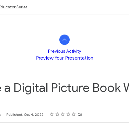
Educator Series
Previous Activity
Preview Your Presentation
 a Digital Picture Book
Rating
1 star
2 stars
3 stars
4 stars
5 stars
s
Published: Oct 4, 2022
2