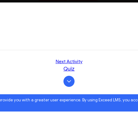
Next Activity
Quiz
 provide you with a greater user experience. By using Exceed LMS, you ac