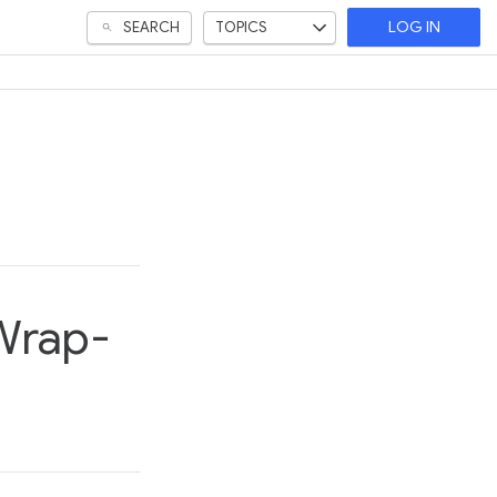
SEARCH
TOPICS
LOG IN
 Wrap-