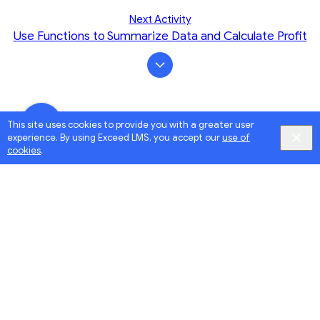
Next Activity
Use Functions to Summarize Data and Calculate Profit
This site uses cookies to provide you with a greater user
experience. By using Exceed LMS, you accept our
use of
cookies
.