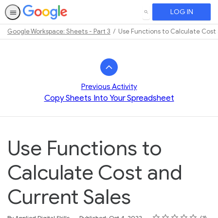
LOG IN
SEARCH
Google Workspace: Sheets - Part 3
Use Functions to Calculate Cost
Path
Outline
Previous Activity
Copy Sheets Into Your Spreadsheet
Use Functions to
Calculate Cost and
Current Sales
Rating
1 star
2 stars
3 stars
4 stars
5 stars
Average rating: 3.7
3 reviews
By Applied Digital Skills
Published: Oct 4, 2022
3