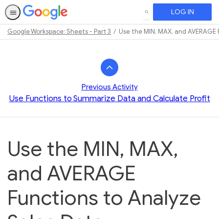
LOG IN
SEARCH
Google Workspace: Sheets - Part 3
Use the MIN, MAX, and AVERAGE F
Path
Outline
Previous Activity
Use Functions to Summarize Data and Calculate Profit
Use the MIN, MAX,
and AVERAGE
Functions to Analyze