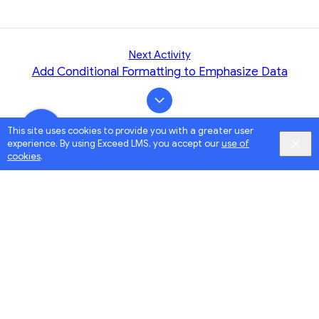
Next Activity
Add Conditional Formatting to Emphasize Data
This site uses cookies to provide you with a greater user
experience. By using Exceed LMS, you accept our
use of
cookies
.