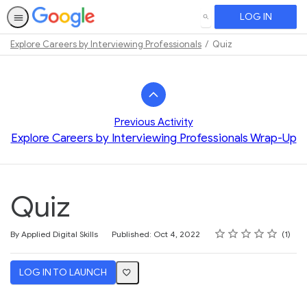
LOG IN
SEARCH
Explore Careers by Interviewing Professionals
Quiz
Path
Outline
Previous Activity
Explore Careers by Interviewing Professionals Wrap-Up
Quiz
Rating
1 star
2 stars
3 stars
4 stars
5 stars
Average rating: 5.0
1 review
By Applied Digital Skills
Published: Oct 4, 2022
1
LOG IN TO LAUNCH