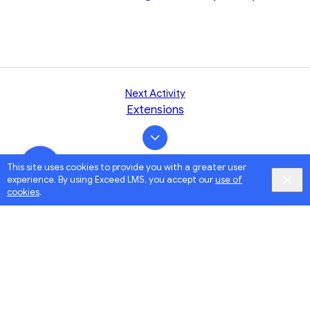
Next Activity
Extensions
This site uses cookies to provide you with a greater user
experience. By using Exceed LMS, you accept our
use of
cookies
.