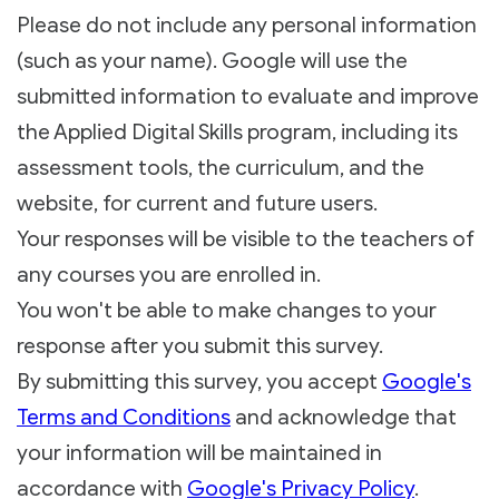
Please do not include any personal information
(such as your name). Google will use the
submitted information to evaluate and improve
the Applied Digital Skills program, including its
assessment tools, the curriculum, and the
website, for current and future users.
Your responses will be visible to the teachers of
any courses you are enrolled in.
You won't be able to make changes to your
response after you submit this survey.
By submitting this survey, you accept
Google's
Terms and Conditions
and acknowledge that
your information will be maintained in
accordance with
Google's Privacy Policy
.