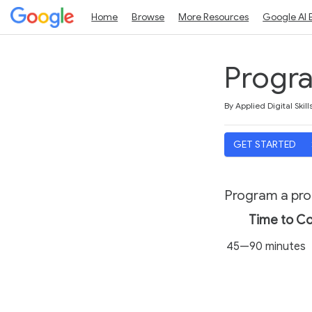
Home
Browse
More Resources
Google AI 
Progra
Duration
Average rating: 5.0
1 review
By Applied Digital Skill
GET STARTED
Program a prog
Time to C
45—90 minutes