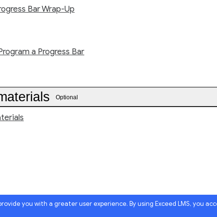
rogress Bar Wrap-Up
Program a Progress Bar
materials
Optional
terials
 provide you with a greater user experience. By using Exceed LMS, you ac