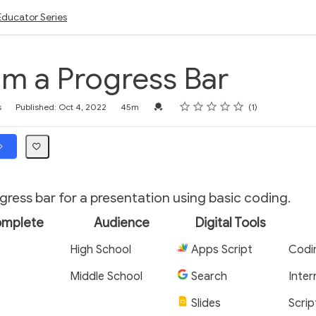
Educator Series
m a Progress Bar
Rating
1 star
2 stars
3 stars
4 stars
5 stars
Credential For Completion
s
Published: Oct 4, 2022
45m
1
ress bar for a presentation using basic coding.
omplete
Audience
Digital Tools
High School
Apps Script
Codi
Middle School
Search
Inter
Slides
Scrip