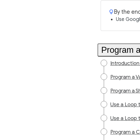
By the end
Use Google
Program a
Introduction
Program a Va
Program a S
Use a Loop 
Use a Loop t
Program a C