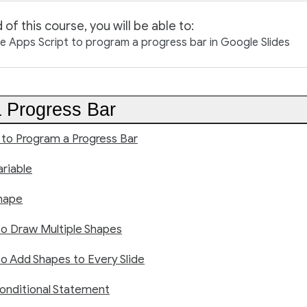
 of this course, you will be able to:
 Apps Script to program a progress bar in Google Slides
 Progress Bar
 to Program a Progress Bar
riable
hape
to Draw Multiple Shapes
o Add Shapes to Every Slide
onditional Statement