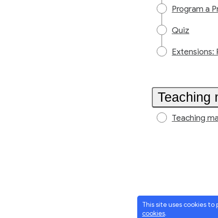
Program a P
Quiz
Extensions: 
Teaching 
Teaching ma
This site uses cookies to
cookies
.