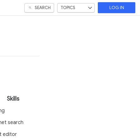
SEARCH
TOPICS
LOG IN
Skills
ng
net search
t editor