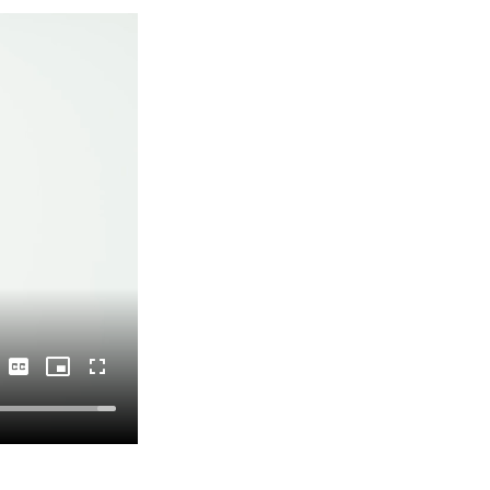
Captions
Picture-
Fullscreen
in-
Picture