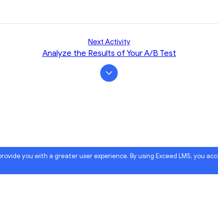
Next Activity
Analyze the Results of Your A/B Test
 provide you with a greater user experience. By using Exceed LMS, you ac