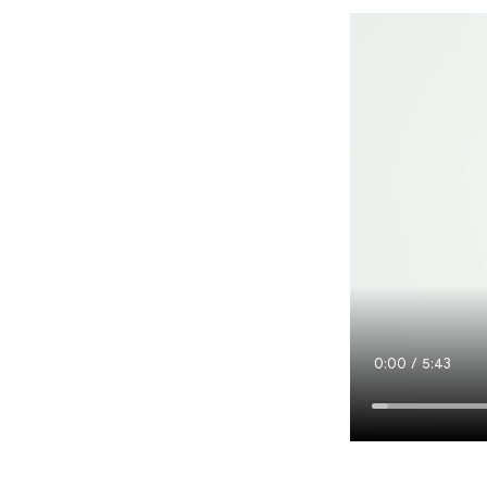
Current
0:00
/
Duration
5:43
Time