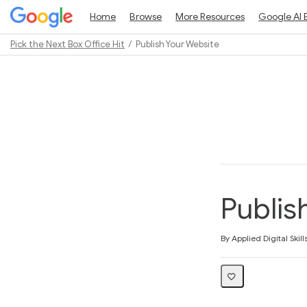
Home
Browse
More Resources
Google AI 
Pick the Next Box Office Hit
Publish Your Website
Path
Outline
Publis
Average rating: 5.0
1 review
By Applied Digital Skill