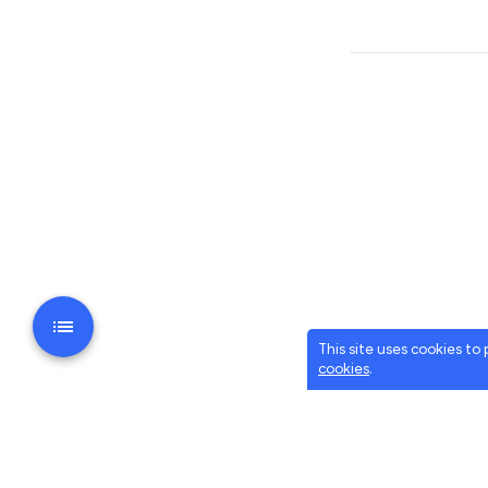
This site uses cookies to
cookies
.