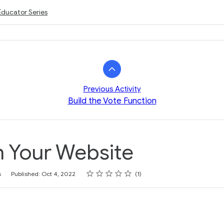
Educator Series
Previous Activity
Build the Vote Function
h Your Website
Rating
1 star
2 stars
3 stars
4 stars
5 stars
s
Published: Oct 4, 2022
1