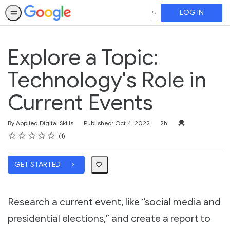
LOG IN
SEARCH
Explore a Topic:
Technology's Role in
Current Events
Duration
Credential For Co
By Applied Digital Skills
Published: Oct 4, 2022
2h
Rating
1 star
2 stars
3 stars
4 stars
5 stars
Average rating: 5.0
1 review
1
GET STARTED
Research a current event, like “social media and
presidential elections,” and create a report to