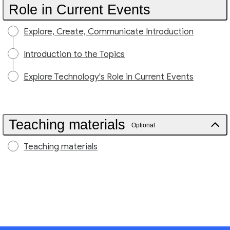
Role in Current Events
Explore, Create, Communicate Introduction
Introduction to the Topics
Explore Technology's Role in Current Events
Teaching materials
Optional
Teaching materials