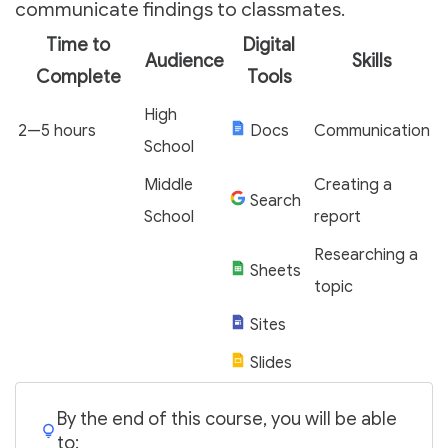
communicate findings to classmates.
Time to
Digital
Audience
Skills
Complete
Tools
High
2—5 hours
Docs
Communication
School
Middle
Creating a
Search
School
report
Researching a
Sheets
topic
Sites
Slides
By the end of this course, you will be able
to: