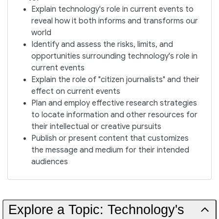
Explain technology's role in current events to
reveal how it both informs and transforms our
world
Identify and assess the risks, limits, and
opportunities surrounding technology's role in
current events
Explain the role of "citizen journalists" and their
effect on current events
Plan and employ effective research strategies
to locate information and other resources for
their intellectual or creative pursuits
Publish or present content that customizes
the message and medium for their intended
audiences
Explore a Topic: Technology's