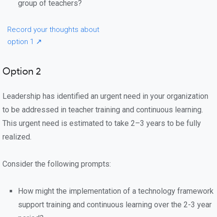
group of teachers?
Record your thoughts about
option 1 ↗
Option 2
Leadership has identified an urgent need in your organization
to be addressed in teacher training and continuous learning.
This urgent need is estimated to take 2–3 years to be fully
realized.
Consider the following prompts:
How might the implementation of a technology framework
support training and continuous learning over the 2-3 year