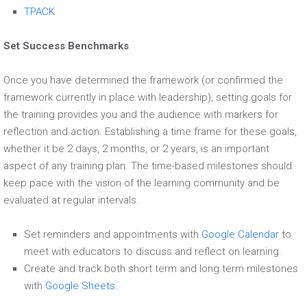
TPACK
Set Success Benchmarks
Once you have determined the framework (or confirmed the
framework currently in place with leadership), setting goals for
the training provides you and the audience with markers for
reflection and action. Establishing a time frame for these goals,
whether it be 2 days, 2 months, or 2 years, is an important
aspect of any training plan. The time-based milestones should
keep pace with the vision of the learning community and be
evaluated at regular intervals.
Set reminders and appointments with
Google Calendar
to
meet with educators to discuss and reflect on learning.
Create and track both short term and long term milestones
with
Google Sheets.