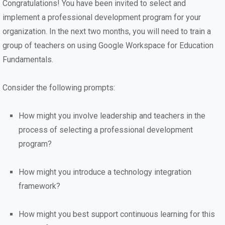
Congratulations! You have been invited to select and
implement a professional development program for your
organization. In the next two months, you will need to train a
group of teachers on using Google Workspace for Education
Fundamentals.
Consider the following prompts:
How might you involve leadership and teachers in the
process of selecting a professional development
program?
How might you introduce a technology integration
framework?
How might you best support continuous learning for this