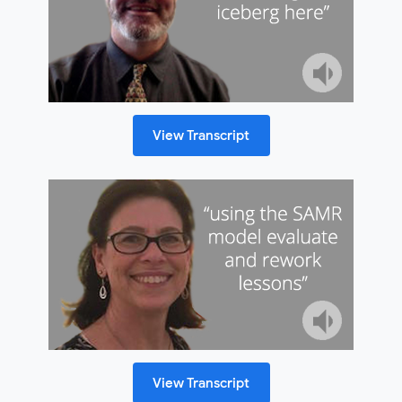
View Transcript
View Transcript