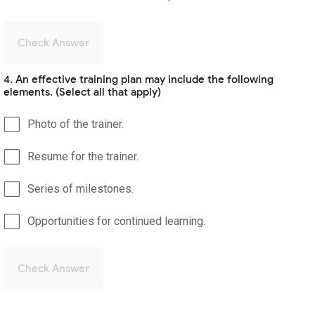
Check Answer
4. An effective training plan may include the following
elements. (Select all that apply)
Photo of the trainer.
Resume for the trainer.
Series of milestones.
Opportunities for continued learning.
Check Answer