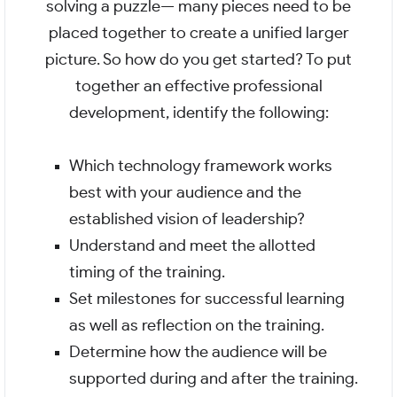
solving a puzzle— many pieces need to be
placed together to create a unified larger
picture. So how do you get started? To put
together an effective professional
development, identify the following:
Which technology framework works
best with your audience and the
established vision of leadership?
Understand and meet the allotted
timing of the training.
Set milestones for successful learning
as well as reflection on the training.
Determine how the audience will be
supported during and after the training.