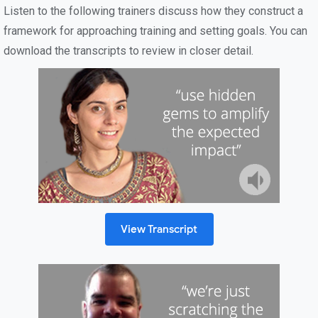
Listen to the following trainers discuss how they construct a
framework for approaching training and setting goals. You can
download the transcripts to review in closer detail.
View Transcript