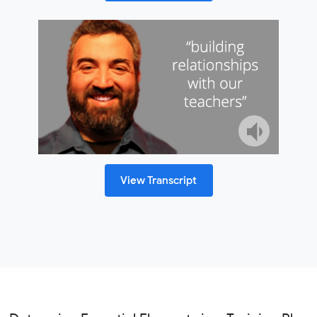
View Transcript