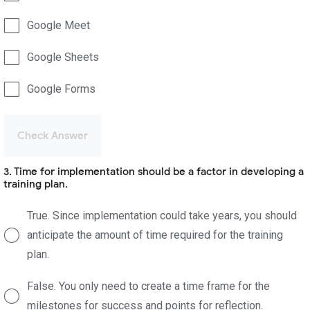
Google Meet
Google Sheets
Google Forms
Check Answer
3. Time for implementation should be a factor in developing a
training plan.
True. Since implementation could take years, you should
anticipate the amount of time required for the training
plan.
False. You only need to create a time frame for the
milestones for success and points for reflection.