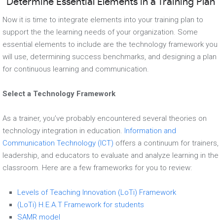
Determine Essential Elements in a Training Plan
Now it is time to integrate elements into your training plan to
support the the learning needs of your organization. Some
essential elements to include are the technology framework you
will use, determining success benchmarks, and designing a plan
for continuous learning and communication.
Select a Technology Framework
As a trainer, you’ve probably encountered several theories on
technology integration in education.
Information and
Communication Technology (ICT)
offers a continuum for trainers,
leadership, and educators to evaluate and analyze learning in the
classroom. Here are a few frameworks for you to review:
Levels of Teaching Innovation (LoTi) Framework
(LoTi) H.E.A.T Framework for students
SAMR model