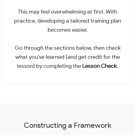
This may feel overwhelming at first. With
practice, developing a tailored training plan
becomes easier.
Go through the sections below, then check
what you’ve learned (and get credit for the
lesson) by completing the
Lesson Check
.
Constructing a Framework