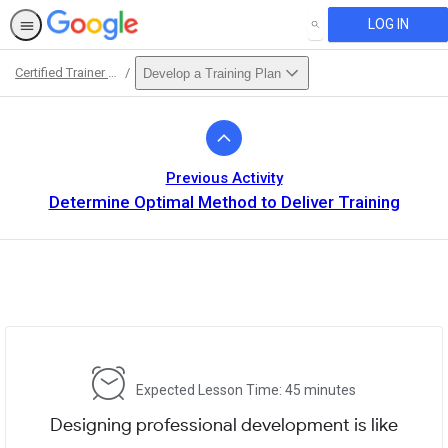
LOG IN
SEARCH
Certified Trainer Course
Develop a Training Plan
Path
Outline
Previous Activity
Determine Optimal Method to Deliver Training
Expected Lesson Time: 45 minutes
Designing professional development is like