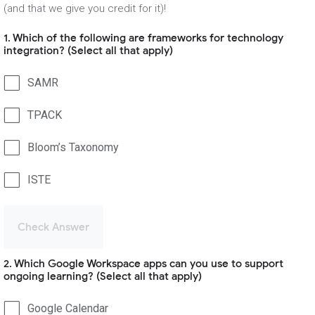
(and that we give you credit for it)!
1. Which of the following are frameworks for technology
integration? (Select all that apply)
SAMR
TPACK
Bloom’s Taxonomy
ISTE
Check Answer
2. Which Google Workspace apps can you use to support
ongoing learning? (Select all that apply)
Google Calendar