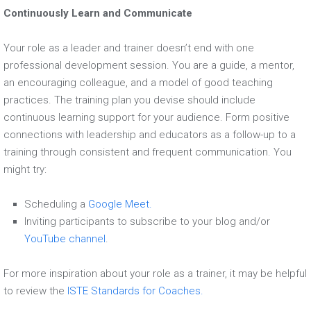
Continuously Learn and Communicate
Your role as a leader and trainer doesn’t end with one
professional development session. You are a guide, a mentor,
an encouraging colleague, and a model of good teaching
practices. The training plan you devise should include
continuous learning support for your audience. Form positive
connections with leadership and educators as a follow-up to a
training through consistent and frequent communication. You
might try:
Scheduling a
Google Meet.
Inviting participants to subscribe to your blog and/or
YouTube channel
.
For more inspiration about your role as a trainer, it may be helpful
to review the
ISTE Standards for Coaches.