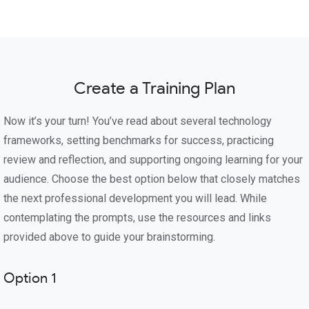
Create a Training Plan
Now it’s your turn! You’ve read about several technology
frameworks, setting benchmarks for success, practicing
review and reflection, and supporting ongoing learning for your
audience. Choose the best option below that closely matches
the next professional development you will lead. While
contemplating the prompts, use the resources and links
provided above to guide your brainstorming.
Option 1