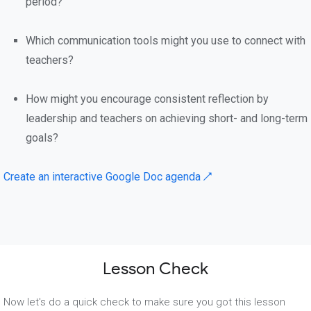
period?
Which communication tools might you use to connect with
teachers?
How might you encourage consistent reflection by
leadership and teachers on achieving short- and long-term
goals?
Create an interactive Google Doc agenda ↗
Lesson Check
Now let's do a quick check to make sure you got this lesson