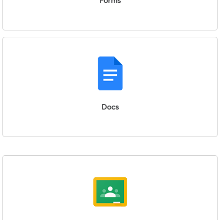
Forms
Docs