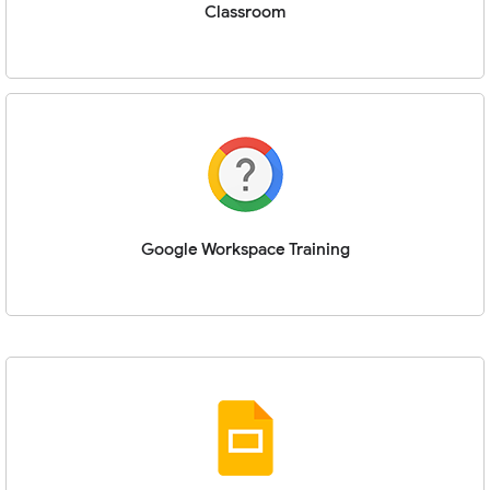
Classroom
Google Workspace Training