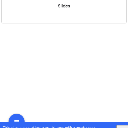
Slides
This site uses cookies to provide you with a greater user