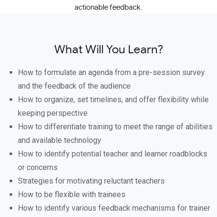
actionable feedback.
What Will You Learn?
How to formulate an agenda from a pre-session survey
and the feedback of the audience
How to organize, set timelines, and offer flexibility while
keeping perspective
How to differentiate training to meet the range of abilities
and available technology
How to identify potential teacher and learner roadblocks
or concerns
Strategies for motivating reluctant teachers
How to be flexible with trainees
How to identify various feedback mechanisms for trainer