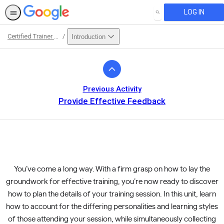
LOG IN
SEARCH
Certified Trainer Course
Introduction
Path
Outline
Previous Activity
Provide Effective Feedback
You’ve come a long way. With a firm grasp on how to lay the
groundwork for effective training, you’re now ready to discover
how to plan the details of your training session. In this unit, learn
how to account for the differing personalities and learning styles
of those attending your session, while simultaneously collecting