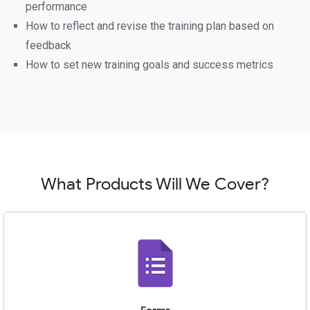
performance
How to reflect and revise the training plan based on
feedback
How to set new training goals and success metrics
What Products Will We Cover?