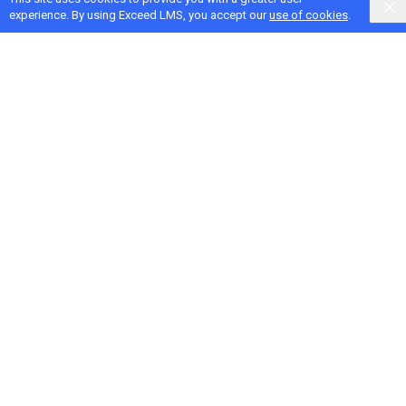
experience. By using Exceed LMS, you accept our
use of cookies
.
Next Activity
Design an Agenda that Meets Learner Goals