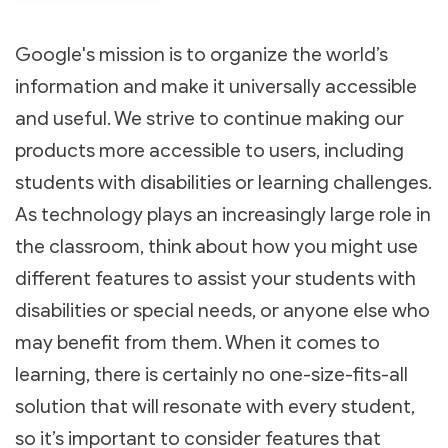
Google's mission is to organize the world’s
information and make it universally accessible
and useful. We strive to continue making our
products more accessible to users, including
students with disabilities or learning challenges.
As technology plays an increasingly large role in
the classroom, think about how you might use
different features to assist your students with
disabilities or special needs, or anyone else who
may benefit from them. When it comes to
learning, there is certainly no one-size-fits-all
solution that will resonate with every student,
so it’s important to consider features that