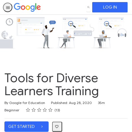
LOG IN
SEARCH
Tools for Diverse
Learners Training
Duration
By Google for Education
Published: Aug 28, 2020
35m
Rating
1 star
2 stars
3 stars
4 stars
5 stars
Difficulty
Average rating: 4.6
13 reviews
Beginner
13
GET STARTED