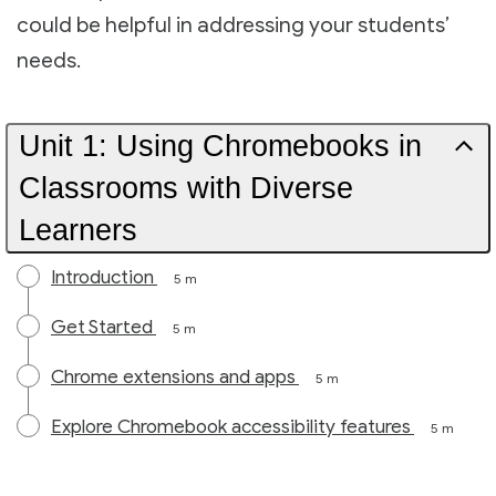
could be helpful in addressing your students’
needs.
Unit 1: Using Chromebooks in
Classrooms with Diverse
Learners
Introduction
5 m
Get Started
5 m
Chrome extensions and apps
5 m
Explore Chromebook accessibility features
5 m