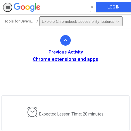
LOG IN
SEARCH
Tools for Diverse Learners Training
Explore Chromebook accessibility features
Path
Outline
Previous Activity
Chrome extensions and apps
Expected Lesson Time: 20 minutes