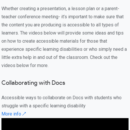
Whether creating a presentation, a lesson plan or a parent-
teacher conference meeting- it’s important to make sure that
the content you are producing is accessible to all types of
learners. The videos below will provide some ideas and tips
on how to create accessible materials for those that
experience specific learning disabilities or who simply need a
little extra help in and out of the classroom. Check out the
videos below for more.
Collaborating with Docs
Accessible ways to collaborate on Docs with students who
struggle with a specific learning disability
More info ↗