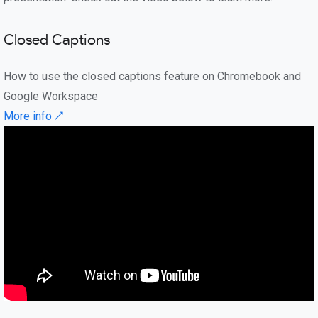
Closed Captions
How to use the closed captions feature on Chromebook and
Google Workspace
More info ↗