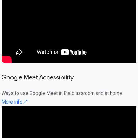
Google Meet Accessibility
Ways to use Google Meet in the classroom and at home
More info ↗