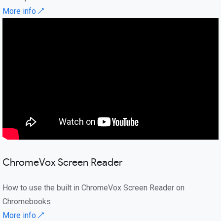
More info ↗
ChromeVox Screen Reader
How to use the built in ChromeVox Screen Reader on
Chromebooks
More info ↗