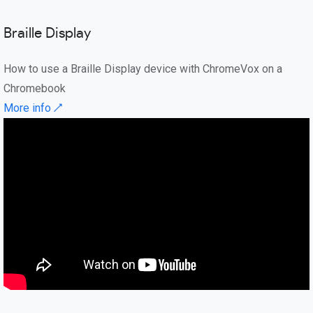
Braille Display
How to use a Braille Display device with ChromeVox on a
Chromebook
More info ↗