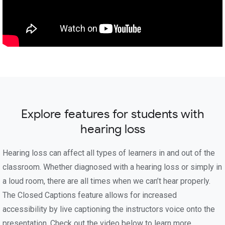
Explore features for students with
hearing loss
Hearing loss can affect all types of learners in and out of the
classroom. Whether diagnosed with a hearing loss or simply in
a loud room, there are all times when we can’t hear properly.
The Closed Captions feature allows for increased
accessibility by live captioning the instructors voice onto the
presentation. Check out the video below to learn more.