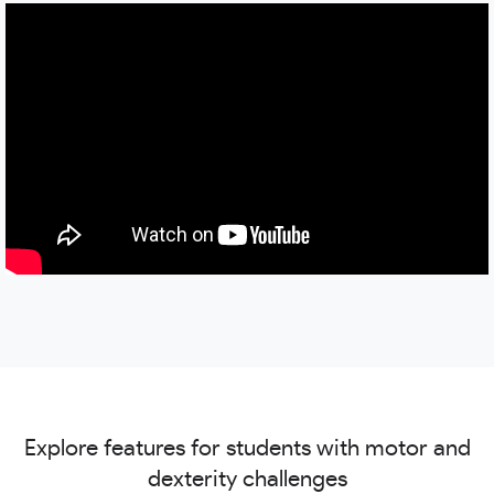
Explore features for students with motor and
dexterity challenges