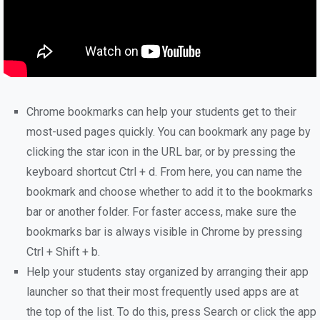
Chrome bookmarks can help your students get to their
most-used pages quickly. You can bookmark any page by
clicking the star icon in the URL bar, or by pressing the
keyboard shortcut Ctrl + d. From here, you can name the
bookmark and choose whether to add it to the bookmarks
bar or another folder. For faster access, make sure the
bookmarks bar is always visible in Chrome by pressing
Ctrl + Shift + b.
Help your students stay organized by arranging their app
launcher so that their most frequently used apps are at
the top of the list. To do this, press Search or click the app