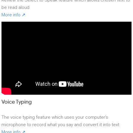
be read aloud
More info ↗
Voice Typing
The voice typing feature which uses your computer's
microphone to record what you say and convert it into text
More info ↗