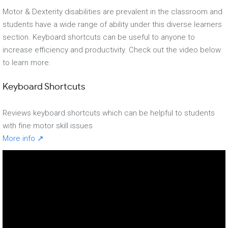
Motor & Dexterity disabilities are prevalent in the classroom and
students have a wide range of ability under this diverse learners
section. Keyboard shortcuts can be useful to anyone to
increase efficiency and productivity. Check out the video below
to learn more.
Keyboard Shortcuts
Reviews keyboard shortcuts which can be helpful to students
with fine motor skill issues
More info ↗