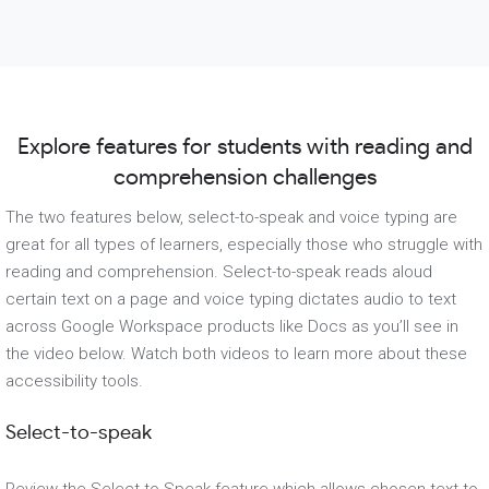
Explore features for students with reading and
comprehension challenges
The two features below, select-to-speak and voice typing are
great for all types of learners, especially those who struggle with
reading and comprehension. Select-to-speak reads aloud
certain text on a page and voice typing dictates audio to text
across Google Workspace products like Docs as you’ll see in
the video below. Watch both videos to learn more about these
accessibility tools.
Select-to-speak
Review the Select to Speak feature which allows chosen text to