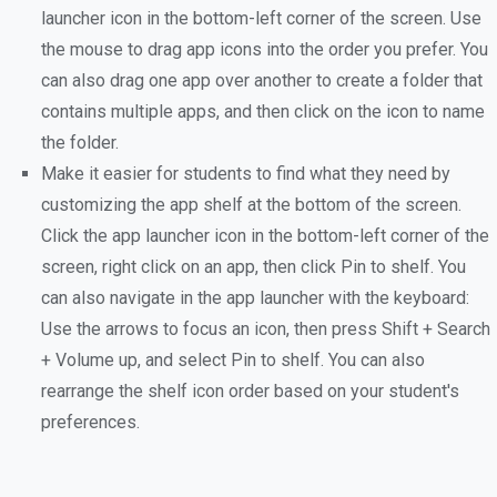
launcher icon in the bottom-left corner of the screen. Use
the mouse to drag app icons into the order you prefer. You
can also drag one app over another to create a folder that
contains multiple apps, and then click on the icon to name
the folder.
Make it easier for students to find what they need by
customizing the app shelf at the bottom of the screen.
Click the app launcher icon in the bottom-left corner of the
screen, right click on an app, then click Pin to shelf. You
can also navigate in the app launcher with the keyboard:
Use the arrows to focus an icon, then press Shift + Search
+ Volume up, and select Pin to shelf. You can also
rearrange the shelf icon order based on your student's
preferences.