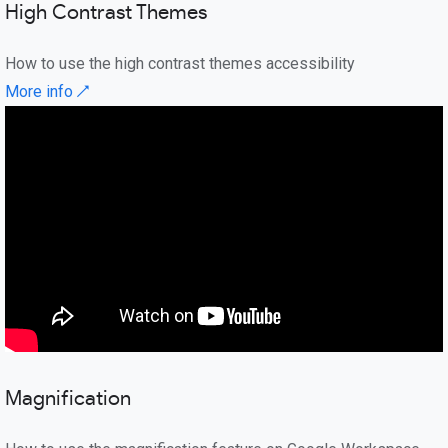
High Contrast Themes
How to use the high contrast themes accessibility
More info ↗
Magnification