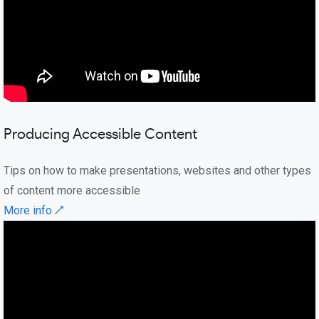
Producing Accessible Content
Tips on how to make presentations, websites and other types
of content more accessible
More info ↗