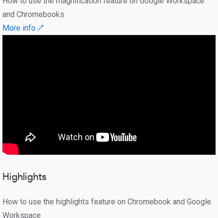
How to use the magnification feature on Google Workspace
and Chromebooks
More info ↗
Highlights
How to use the highlights feature on Chromebook and Google
Workspace