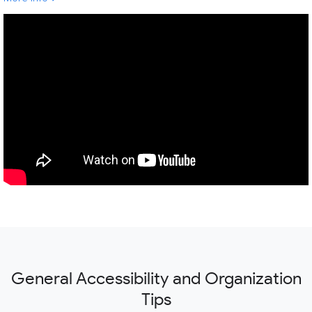
General Accessibility and Organization
Tips