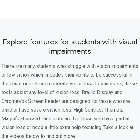
Explore features for students with visual
impairments
There are many students who struggle with vision impairments
or low vision which impedes their ability to be successful in
the classroom. From moderate vision loss to blindness, these
tools assist any level of vision loss. Braille Display and
ChromeVox Screen Reader are designed for those who are
blind or have severe vision loss. High Contrast Themes,
Magnification and Highlights are for those who have partial
vision loss or need a little extra help focusing. Take a look at
the videos below to find out more.