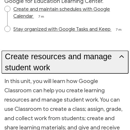
Google for Education Learning Center.
Create and maintain schedules with Google
Calendar
7 m
Stay organized with Google Tasks and Keep
7 m
Create resources and manage
student work
In this unit, you will learn how Google
Classroom can help you create learning
resources and manage student work. You can
use Classroom to create a class; assign, grade,
and collect work from students; create and
share learning materials; and give and receive