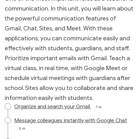
communication. In this unit, you will learn about
the powerful communication features of
Gmail, Chat, Sites, and Meet. With these
applications, you can communicate easily and
effectively with students, guardians, and staff.
Prioritize important emails with Gmail. Teach a
virtual class, in real time, with Google Meet or
schedule virtual meetings with guardians after
school. Sites allow you to collaborate and share
information easily with students.
Organize and search your Gmail
7 m
Message colleagues instantly with Google Chat
5 m