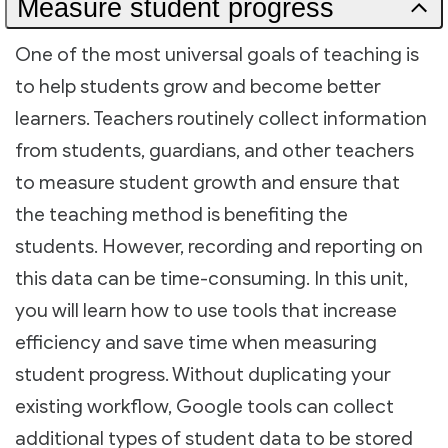
Measure student progress
One of the most universal goals of teaching is
to help students grow and become better
learners. Teachers routinely collect information
from students, guardians, and other teachers
to measure student growth and ensure that
the teaching method is benefiting the
students. However, recording and reporting on
this data can be time-consuming. In this unit,
you will learn how to use tools that increase
efficiency and save time when measuring
student progress. Without duplicating your
existing workflow, Google tools can collect
additional types of student data to be stored