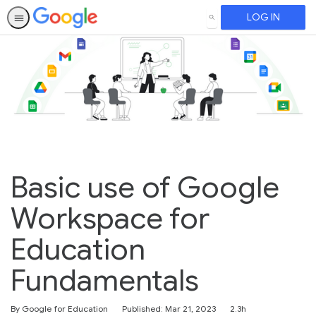
LOG IN
SEARCH
Basic use of Google
Workspace for
Education
Fundamentals
Duration
By Google for Education
Published: Mar 21, 2023
2.3h