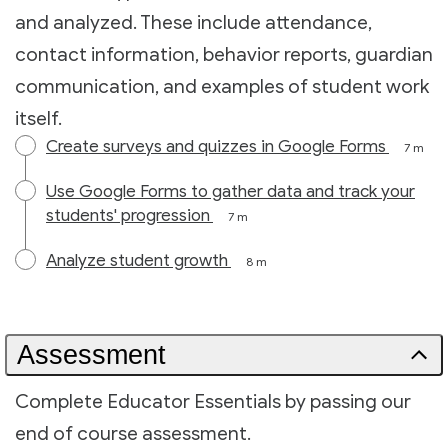
and analyzed. These include attendance,
contact information, behavior reports, guardian
communication, and examples of student work
itself.
Create surveys and quizzes in Google Forms
7 m
Use Google Forms to gather data and track your
students' progression
7 m
Analyze student growth
8 m
Assessment
Complete Educator Essentials by passing our
end of course assessment.