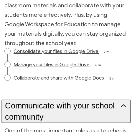
classroom materials and collaborate with your
students more effectively. Plus, by using
Google Workspace for Education to manage
your materials digitally, you can stay organized
throughout the school year.
Consolidate your files in Google Drive
7 m
Manage your files in Google Drive
6 m
Collaborate and share with Google Docs
5 m
Communicate with your school
community
One of the most important roles as a teacher is