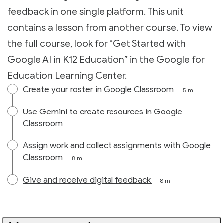
feedback in one single platform. This unit
contains a lesson from another course. To view
the full course, look for “Get Started with
Google AI in K12 Education” in the Google for
Education Learning Center.
Create your roster in Google Classroom
5 m
Use Gemini to create resources in Google
Classroom
Assign work and collect assignments with Google
Classroom
8 m
Give and receive digital feedback
8 m