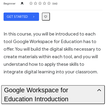
Rating
1 star
2 stars
3 stars
4 stars
5 stars
Difficulty
Average rating: 4.7
66 reviews
Credential For Completion
Beginner
66
GET STARTED
In this course, you will be introduced to each
tool Google Workspace for Education has to
offer. You will build the digital skills necessary to
create materials within each tool, and you will
understand how to apply these skills to
integrate digital learning into your classroom.
Google Workspace for
Education Introduction