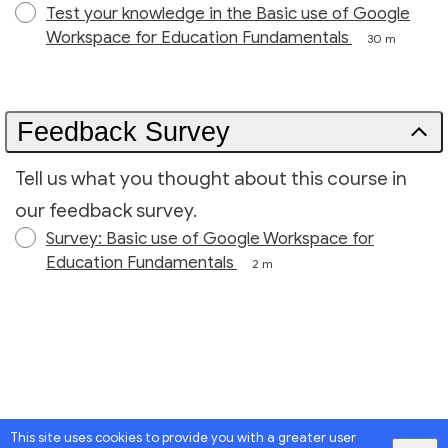
Test your knowledge in the Basic use of Google
Workspace for Education Fundamentals
30 m
Feedback Survey
Tell us what you thought about this course in
our feedback survey.
Survey: Basic use of Google Workspace for
Education Fundamentals
2 m
This site uses cookies to provide you with a greater user