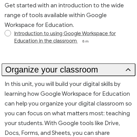
Get started with an introduction to the wide
range of tools available within Google
Workspace for Education.
Introduction to using Google Workspace for
Education in the classroom
8 m
Organize your classroom
In this unit, you will build your digital skills by
learning how Google Workspace for Education
can help you organize your digital classroom so
you can focus on what matters most: teaching
your students. With Google tools like Drive,
Docs, Forms, and Sheets, you can share