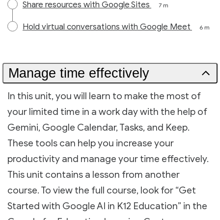
Share resources with Google Sites
7 m
Hold virtual conversations with Google Meet
6 m
Manage time effectively
In this unit, you will learn to make the most of
your limited time in a work day with the help of
Gemini, Google Calendar, Tasks, and Keep.
These tools can help you increase your
productivity and manage your time effectively.
This unit contains a lesson from another
course. To view the full course, look for “Get
Started with Google AI in K12 Education” in the