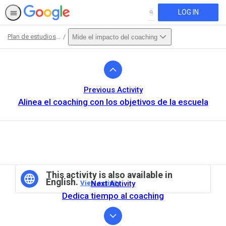
LOG IN
SEARCH
Plan de estudios para Certifed Coaches
Mide el impacto del coaching
Path
Outline
Previous Activity
Alinea el coaching con los objetivos de la escuela
This activity is also available in
English.
View activity
Next Activity
Dedica tiempo al coaching