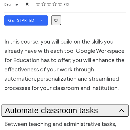
Rating
1 star
2 stars
3 stars
4 stars
5 stars
Difficulty
Average rating: 5.0
13 reviews
Credential For Completion
Beginner
13
GET STARTED
In this course, you will build on the skills you
already have with each tool Google Workspace
for Education has to offer; you will enhance the
effectiveness of your work through
automation, personalization and streamlined
processes for your classroom and institution.
Automate classroom tasks
Between teaching and administrative tasks,