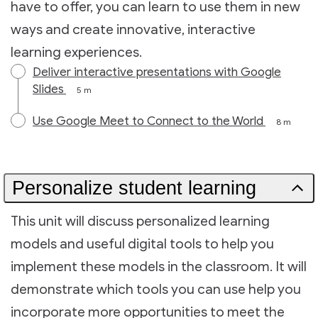
have to offer, you can learn to use them in new
ways and create innovative, interactive
learning experiences.
Deliver interactive presentations with Google
Slides
5 m
Use Google Meet to Connect to the World
8 m
Personalize student learning
This unit will discuss personalized learning
models and useful digital tools to help you
implement these models in the classroom. It will
demonstrate which tools you can use help you
incorporate more opportunities to meet the