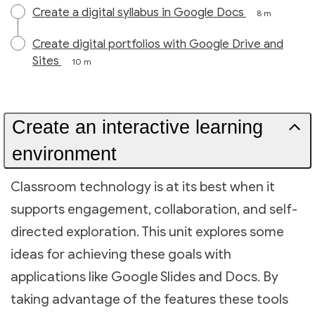
Create a digital syllabus in Google Docs
8 m
Create digital portfolios with Google Drive and
Sites
10 m
Create an interactive learning
environment
Classroom technology is at its best when it
supports engagement, collaboration, and self-
directed exploration. This unit explores some
ideas for achieving these goals with
applications like Google Slides and Docs. By
taking advantage of the features these tools