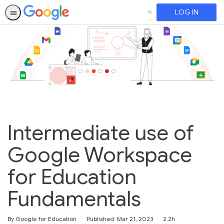
LOG IN
SEARCH
Intermediate use of
Google Workspace
for Education
Fundamentals
Duration
By Google for Education
Published: Mar 21, 2023
2.2h