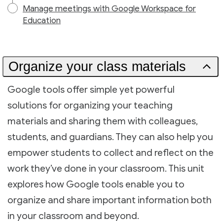
Manage meetings with Google Workspace for
Education
Organize your class materials
Google tools offer simple yet powerful
solutions for organizing your teaching
materials and sharing them with colleagues,
students, and guardians. They can also help you
empower students to collect and reflect on the
work they’ve done in your classroom. This unit
explores how Google tools enable you to
organize and share important information both
in your classroom and beyond.