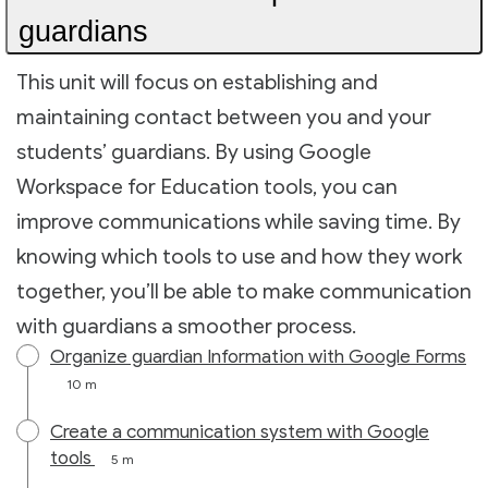
guardians
This unit will focus on establishing and
maintaining contact between you and your
students’ guardians. By using Google
Workspace for Education tools, you can
improve communications while saving time. By
knowing which tools to use and how they work
together, you’ll be able to make communication
with guardians a smoother process.
Organize guardian Information with Google Forms
10 m
Create a communication system with Google
tools
5 m