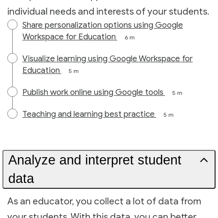
individual needs and interests of your students.
Share personalization options using Google
Workspace for Education
6 m
Visualize learning using Google Workspace for
Education
5 m
Publish work online using Google tools
5 m
Teaching and learning best practice
5 m
Analyze and interpret student
data
As an educator, you collect a lot of data from
your students. With this data, you can better