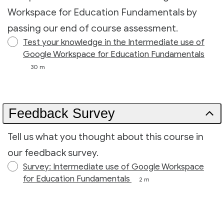
Workspace for Education Fundamentals by
passing our end of course assessment.
Test your knowledge in the Intermediate use of
Google Workspace for Education Fundamentals
30 m
Feedback Survey
Tell us what you thought about this course in
our feedback survey.
Survey: Intermediate use of Google Workspace
for Education Fundamentals
2 m