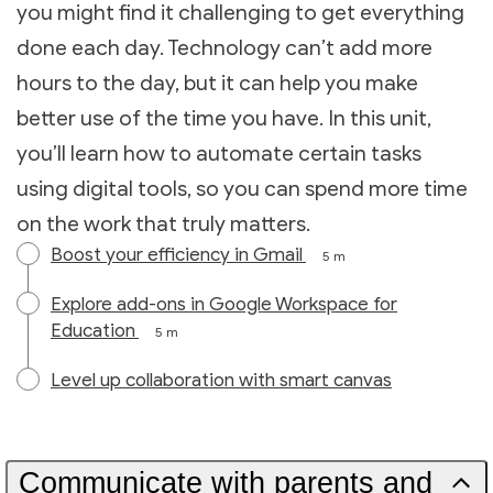
you might find it challenging to get everything
done each day. Technology can’t add more
hours to the day, but it can help you make
better use of the time you have. In this unit,
you’ll learn how to automate certain tasks
using digital tools, so you can spend more time
on the work that truly matters.
Boost your efficiency in Gmail
5 m
Explore add-ons in Google Workspace for
Education
5 m
Level up collaboration with smart canvas
Communicate with parents and