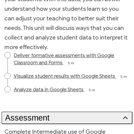
understand how your students learn so you
can adjust your teaching to better suit their
needs. This unit will discuss ways that you can
collect and analyze student data to interpret it
more effectively.
Deliver formative assessments with Google
Classroom and Forms
5 m
Visualize student results with Google Sheets
5 m
Analyze data in Google Sheets
5 m
Assessment
Complete Intermediate use of Google