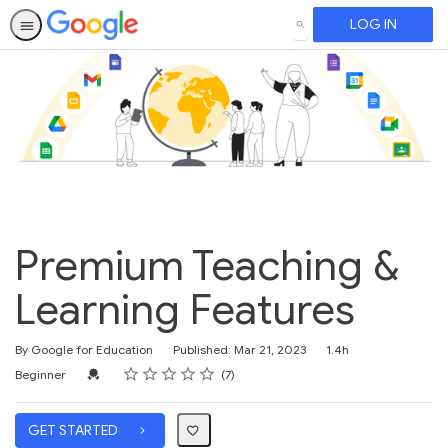
LOG IN
SEARCH
Premium Teaching &
Learning Features
Duration
By Google for Education
Published: Mar 21, 2023
1.4h
Rating
1 star
2 stars
3 stars
4 stars
5 stars
Difficulty
Average rating: 5.0
7 reviews
Credential For Completion
Beginner
7
GET STARTED