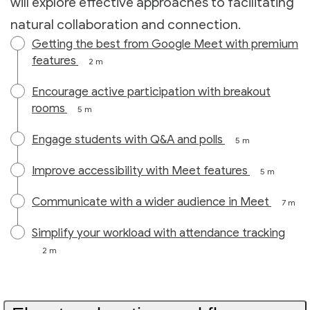
will explore effective approaches to facilitating
natural collaboration and connection.
Getting the best from Google Meet with premium
features
2 m
Encourage active participation with breakout
rooms
5 m
Engage students with Q&A and polls
5 m
Improve accessibility with Meet features
5 m
Communicate with a wider audience in Meet
7 m
Simplify your workload with attendance tracking
2 m