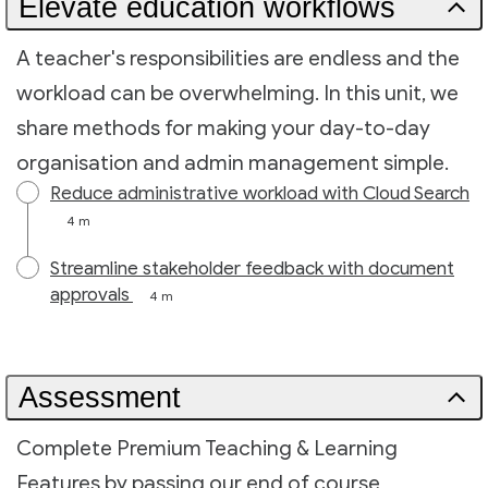
Elevate education workflows
A teacher's responsibilities are endless and the
workload can be overwhelming. In this unit, we
share methods for making your day-to-day
organisation and admin management simple.
Reduce administrative workload with Cloud Search
4 m
Streamline stakeholder feedback with document
approvals
4 m
Assessment
Complete Premium Teaching & Learning
Features by passing our end of course