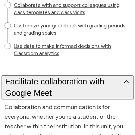
Collaborate with and support colleagues using
class templates and class visits
Customize your gradebook with grading periods
and grading scales
Use data to make informed decisions with
Classroom analytics
Facilitate collaboration with
Google Meet
Collaboration and communication is for
everyone, whether you're a student or the
teacher within the institution. In this unit, you