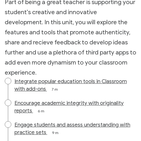
Part of being a great teacher is supporting your
student's creative and innovative
development. In this unit, you will explore the
features and tools that promote authenticity,
share and recieve feedback to develop ideas
further and use a plethora of third party apps to
add even more dynamism to your classroom
experience.
Integrate popular education tools in Classroom
with add-ons
7 m
Encourage academic integrity with originality
reports
6 m
Engage students and assess understanding with
practice sets
9 m