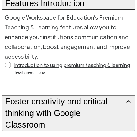
Features Introduction
Google Workspace for Education’s Premium
Teaching & Learning features allow you to
enhance your institutions communication and
collaboration, boost engagement and improve
accessibility.
Introduction to using premium teaching & learning
features
3 m
Foster creativity and critical
thinking with Google
Classroom