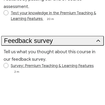
assessment.
Test your knowledge in the Premium Teaching &
Learning Features
20 m
Feedback survey
Tell us what you thought about this course in
our feedback survey.
Survey: Premium Teaching & Learning Features
2 m