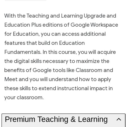
With the Teaching and Learning Upgrade and
Education Plus editions of Google Workspace
for Education, you can access additional
features that build on Education
Fundamentals. In this course, you will acquire
the digital skills necessary to maximize the
benefits of Google tools like Classroom and
Meet and you will understand how to apply
these skills to extend instructional impact in
your classroom.
Premium Teaching & Learning