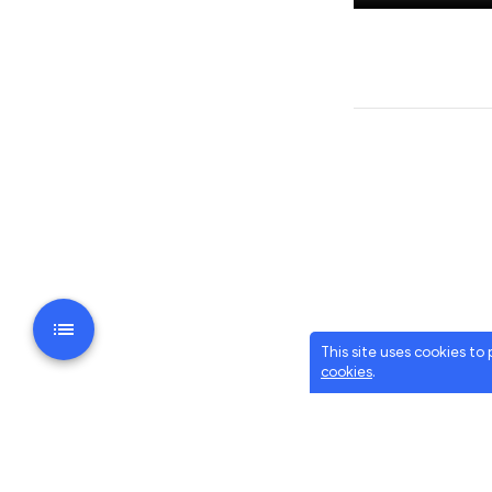
This site uses cookies to
cookies
.