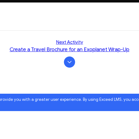
Next Activity
Create a Travel Brochure for an Exoplanet Wrap-Up
 provide you with a greater user experience. By using Exceed LMS, you ac