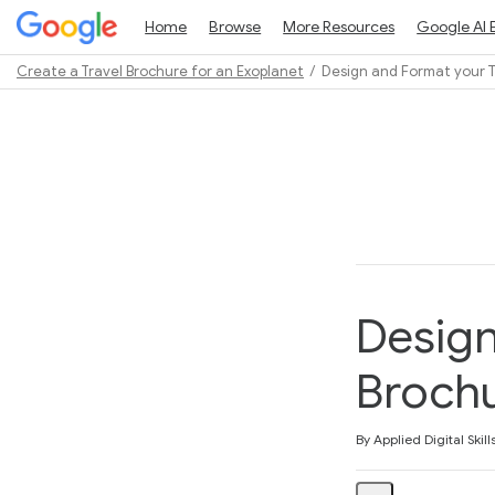
Home
Browse
More Resources
Google AI 
Create a Travel Brochure for an Exoplanet
Design and Format your T
Path
Outline
Design
Broch
Average rating: 5.0
1 review
By Applied Digital Skill