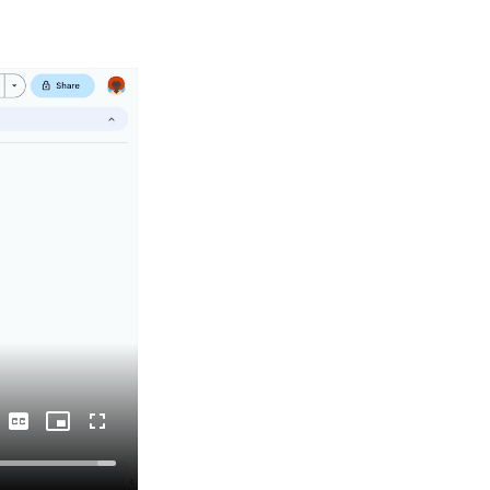
Captions
Picture-
Fullscreen
in-
Picture