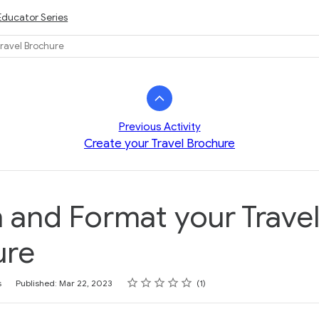
Educator Series
ravel Brochure
Previous Activity
Create your Travel Brochure
 and Format your Trave
ure
Rating
1 star
2 stars
3 stars
4 stars
5 stars
s
Published: Mar 22, 2023
1