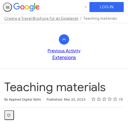
LOG IN
SEARCH
Create a Travel Brochure for an Exoplanet
Teaching materials
Path
Outline
Previous Activity
Extensions
Teaching materials
Rating
1 star
2 stars
3 stars
4 stars
5 stars
Average rating: 5.0
1 review
By Applied Digital Skills
Published: Mar 22, 2023
1