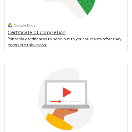
Google Docs
Certificate of completion
Printable certificates to hand out to your students after they
complete this lesson.