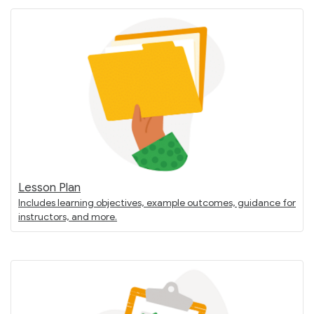
Lesson Plan
Includes learning objectives, example outcomes, guidance for
instructors, and more.