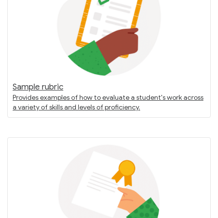
Sample rubric
Provides examples of how to evaluate a student's work across
a variety of skills and levels of proficiency.