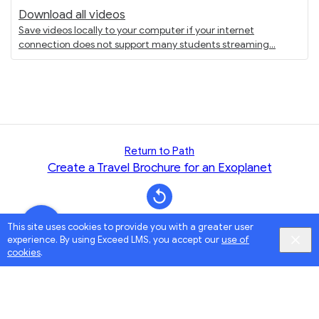
Download all videos
Save videos locally to your computer if your internet
connection does not support many students streaming
Return to Path
Create a Travel Brochure for an Exoplanet
This site uses cookies to provide you with a greater user
experience. By using Exceed LMS, you accept our
use of
cookies
.