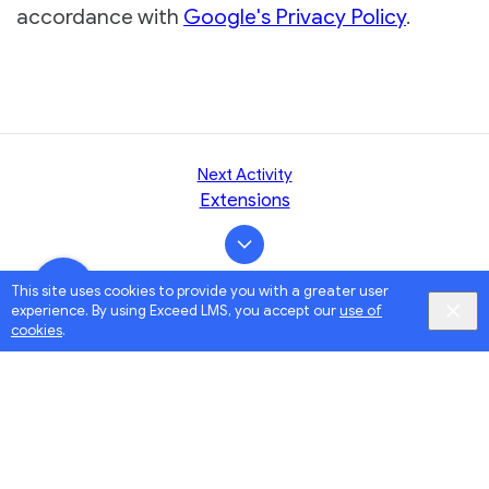
accordance with
Google's Privacy Policy
.
Next Activity
Extensions
This site uses cookies to provide you with a greater user
experience. By using Exceed LMS, you accept our
use of
cookies
.