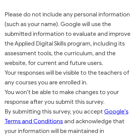
Please do not include any personal information
(such as your name). Google will use the
submitted information to evaluate and improve
the Applied Digital Skills program, including its
assessment tools, the curriculum, and the
website, for current and future users.
Your responses will be visible to the teachers of
any courses you are enrolled in.
You won't be able to make changes to your
response after you submit this survey.
By submitting this survey, you accept
Google's
Terms and Conditions
and acknowledge that
your information will be maintained in