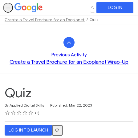
LOG IN
SEARCH
Create a Travel Brochure for an Exoplanet
Quiz
Path
Outline
Previous Activity
Create a Travel Brochure for an Exoplanet Wrap-Up
Quiz
By Applied Digital Skills
Published: Mar 22, 2023
Rating
1 star
2 stars
3 stars
4 stars
5 stars
Average rating: 2.3
3 reviews
3
LOG IN TO LAUNCH