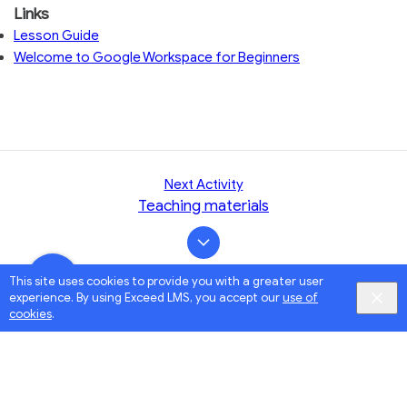
Links
Lesson Guide
Welcome to Google Workspace for Beginners
Next Activity
Teaching materials
This site uses cookies to provide you with a greater user
experience. By using Exceed LMS, you accept our
use of
cookies
.