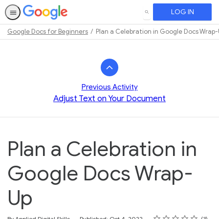
LOG IN
SEARCH
Google Docs for Beginners
Plan a Celebration in Google Docs Wrap
Path
Outline
Previous Activity
Adjust Text on Your Document
Plan a Celebration in
Google Docs Wrap-
Up
Rating
1 star
2 stars
3 stars
4 stars
5 stars
Average rating: 4.7
3 reviews
By Applied Digital Skills
Published: Oct 4, 2022
3