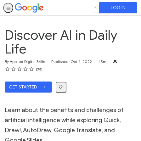
LOG IN
SEARCH
Discover AI in Daily
Life
Duration
Credential For 
By Applied Digital Skills
Published: Oct 4, 2022
45m
Rating
1 star
2 stars
3 stars
4 stars
5 stars
Average rating: 4.8
79 reviews
79
GET STARTED
Learn about the benefits and challenges of
artificial intelligence while exploring Quick,
Draw!, AutoDraw, Google Translate, and
Google Slides.