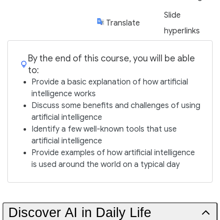
Slide
Translate
hyperlinks
By the end of this course, you will be able
to:
Provide a basic explanation of how artificial
intelligence works
Discuss some benefits and challenges of using
artificial intelligence
Identify a few well-known tools that use
artificial intelligence
Provide examples of how artificial intelligence
is used around the world on a typical day
Discover AI in Daily Life