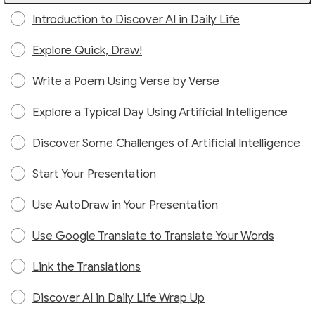
Introduction to Discover AI in Daily Life
Explore Quick, Draw!
Write a Poem Using Verse by Verse
Explore a Typical Day Using Artificial Intelligence
Discover Some Challenges of Artificial Intelligence
Start Your Presentation
Use AutoDraw in Your Presentation
Use Google Translate to Translate Your Words
Link the Translations
Discover AI in Daily Life Wrap Up