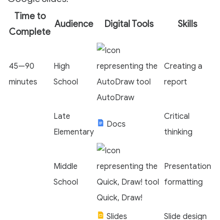
Time to
Audience
Digital Tools
Skills
Complete
45—90
High
Creating a
minutes
School
report
AutoDraw
Late
Critical
Docs
Elementary
thinking
Middle
Presentation
School
formatting
Quick, Draw!
Slides
Slide design