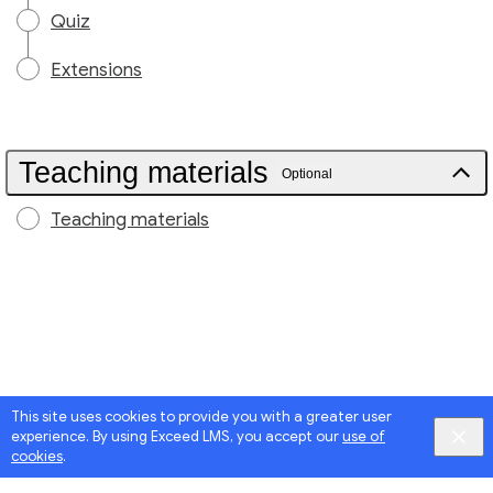
Quiz
Extensions
Teaching materials
Optional
Teaching materials
This site uses cookies to provide you with a greater user
experience. By using Exceed LMS, you accept our
use of
cookies
.