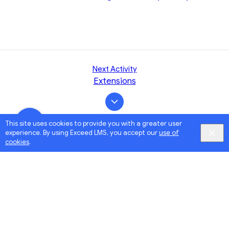
Next Activity
Extensions
This site uses cookies to provide you with a greater user
experience. By using Exceed LMS, you accept our
use of
cookies
.