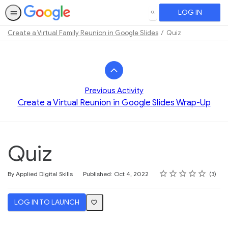
LOG IN
SEARCH
Create a Virtual Family Reunion in Google Slides
Quiz
Path
Outline
Previous Activity
Create a Virtual Reunion in Google Slides Wrap-Up
Quiz
Rating
1 star
2 stars
3 stars
4 stars
5 stars
Average rating: 5.0
3 reviews
By Applied Digital Skills
Published: Oct 4, 2022
3
LOG IN TO LAUNCH