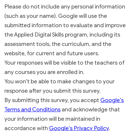
Please do not include any personal information
(such as your name). Google will use the
submitted information to evaluate and improve
the Applied Digital Skills program, including its
assessment tools, the curriculum, and the
website, for current and future users.
Your responses will be visible to the teachers of
any courses you are enrolled in.
You won't be able to make changes to your
response after you submit this survey.
By submitting this survey, you accept
Google's
Terms and Conditions
and acknowledge that
your information will be maintained in
accordance with
Google's Privacy Policy
.