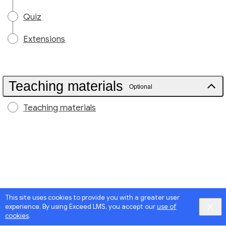
Quiz
Extensions
Teaching materials
Optional
Teaching materials
This site uses cookies to provide you with a greater user
experience. By using Exceed LMS, you accept our
use of
cookies
.