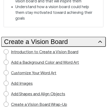
vision board and that will inspire them
Understand how a vision board could help
them stay motivated toward achieving their
goals
Create a Vision Board
Introduction to Create a Vision Board
Add a Background Color and Word Art
Customize Your Word Art
Add Images
Add Shapes and Align Objects
Create a Vision Board Wrap-Up