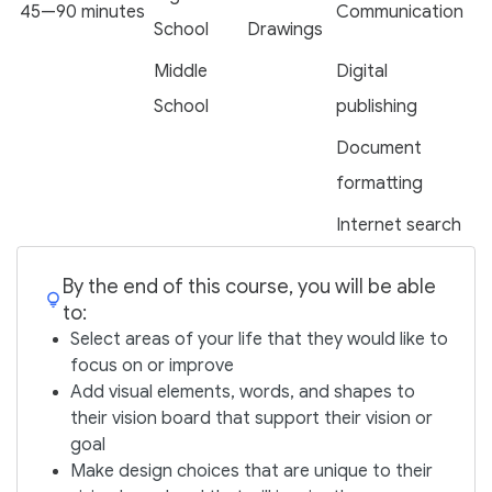
45—90 minutes
Communication
School
Drawings
Middle
Digital
School
publishing
Document
formatting
Internet search
By the end of this course, you will be able
to:
Select areas of your life that they would like to
focus on or improve
Add visual elements, words, and shapes to
their vision board that support their vision or
goal
Make design choices that are unique to their