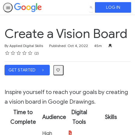
LOG IN
SEARCH
Create a Vision Board
Duration
Credential For 
By Applied Digital Skills
Published: Oct 4, 2022
45m
Rating
1 star
2 stars
3 stars
4 stars
5 stars
Average rating: 5.0
2 reviews
2
GET STARTED
Inspire yourself to reach your goals by creating
a vision board in Google Drawings.
Time to
Digital
Audience
Skills
Complete
Tools
High