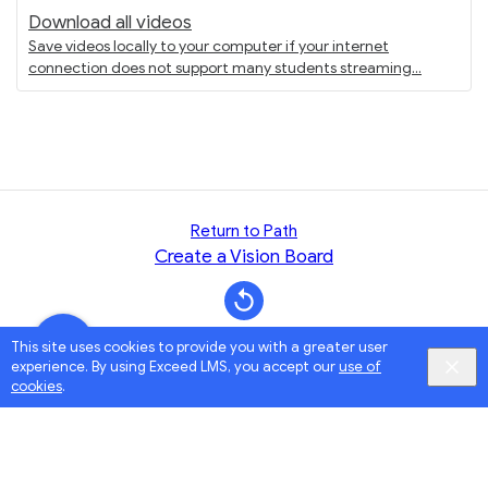
Download all videos
Save videos locally to your computer if your internet
connection does not support many students streaming
Return to Path
Create a Vision Board
This site uses cookies to provide you with a greater user
experience. By using Exceed LMS, you accept our
use of
cookies
.