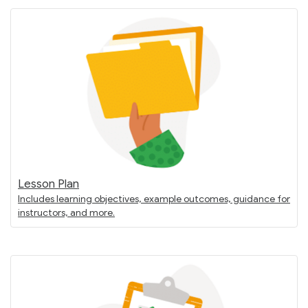
Lesson Plan
Includes learning objectives, example outcomes, guidance for
instructors, and more.