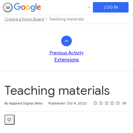
LOG IN
SEARCH
Create a Vision Board
Teaching materials
Path
Outline
Previous Activity
Extensions
Teaching materials
Rating
1 star
2 stars
3 stars
4 stars
5 stars
Average rating: 4.4
9 reviews
By Applied Digital Skills
Published: Oct 4, 2022
9