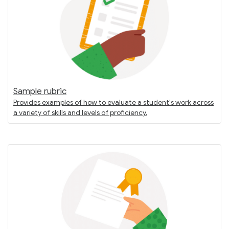
Sample rubric
Provides examples of how to evaluate a student's work across
a variety of skills and levels of proficiency.