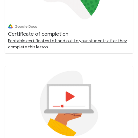
Google Docs
Certificate of completion
Printable certificates to hand out to your students after they
complete this lesson.