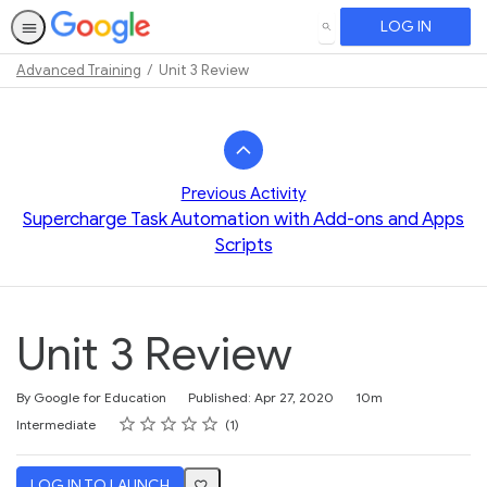
LOG IN
SEARCH
Advanced Training
Unit 3 Review
Path
Outline
Previous Activity
Supercharge Task Automation with Add-ons and Apps
Scripts
Unit 3 Review
Duration
By Google for Education
Published: Apr 27, 2020
10m
Rating
1 star
2 stars
3 stars
4 stars
5 stars
Difficulty
Average rating: 5.0
1 review
Intermediate
1
LOG IN TO LAUNCH