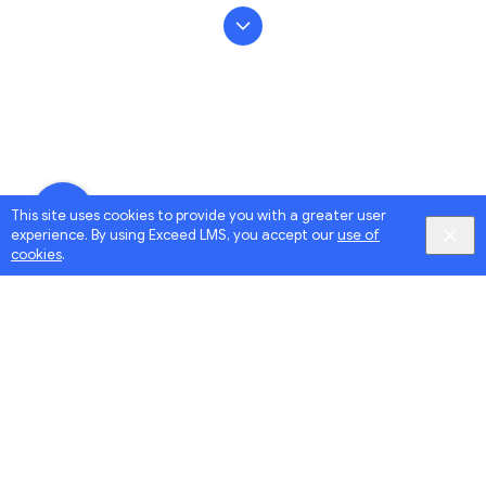
This site uses cookies to provide you with a greater user
experience. By using Exceed LMS, you accept our
use of
cookies
.