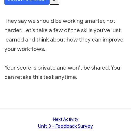
They say we should be working smarter, not
harder. Let’s take a few of the skills you’ve just
learned and think about how they can improve
your workflows.
Your score is private and won’t be shared. You
can retake this test anytime.
Next Activity
Unit 3 - Feedback Survey