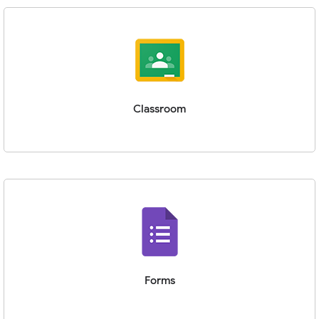
Classroom
Forms