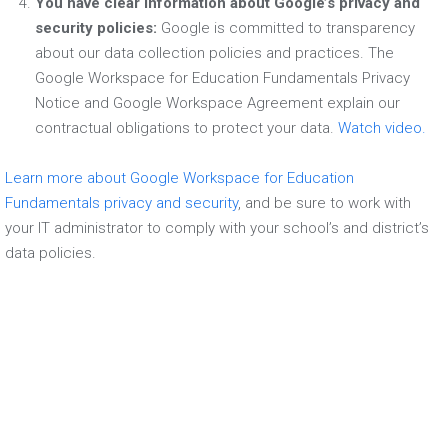
You have clear information about Google’s privacy and
security policies:
Google is committed to transparency
about our data collection policies and practices. The
Google Workspace for Education Fundamentals Privacy
Notice and Google Workspace Agreement explain our
contractual obligations to protect your data.
Watch video.
Learn more about Google Workspace for Education
Fundamentals privacy and security
, and be sure to work with
your IT administrator to comply with your school’s and district’s
data policies.