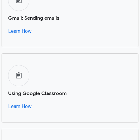
Gmail: Sending emails
Learn How
Using Google Classroom
Learn How