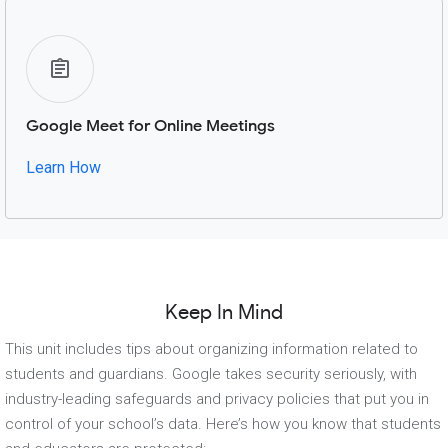
Google Meet for Online Meetings
Learn How
Keep In Mind
This unit includes tips about organizing information related to
students and guardians. Google takes security seriously, with
industry-leading safeguards and privacy policies that put you in
control of your school’s data. Here’s how you know that students