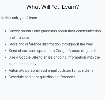
What Will You Learn?
In this unit, you’ll learn:
Survey parents and guardians about their communication
preferences
Store and reference information throughout the year
Send class-wide updates to Google Groups of guardians
Use a Google Site to share ongoing information with the
class community
Automate personalized email updates for guardians
Schedule and host guardian conferences