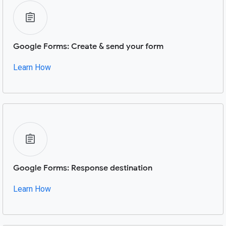
Google Forms: Create & send your form
Learn How
Google Forms: Response destination
Learn How