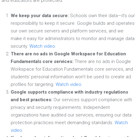
and educators are protected:
We keep your data secure:
Schools own their data—it’s our
responsibility to keep it secure. Google builds and operates
our own secure servers and platform services, and we
make it easy for administrators to monitor and manage data
security.
Watch video.
There are no ads in Google Workspace for Education
Fundamentals core services:
There are no ads in Google
Workspace for Education Fundamentals core services, and
students’ personal information won’t be used to create ad
profiles for targeting.
Watch video.
Google supports compliance with industry regulations
and best practices:
Our services support compliance with
privacy and security requirements. Independent
organizations have audited our services, ensuring our data
protection practices meet demanding standards.
Watch
video.