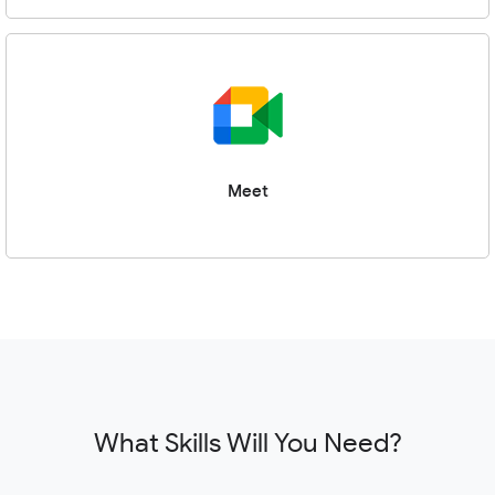
Meet
What Skills Will You Need?