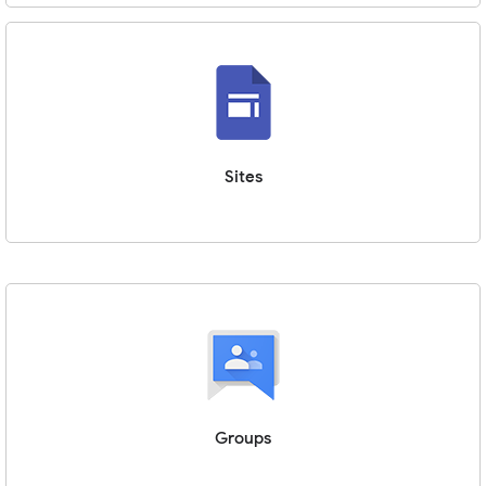
Sites
Groups