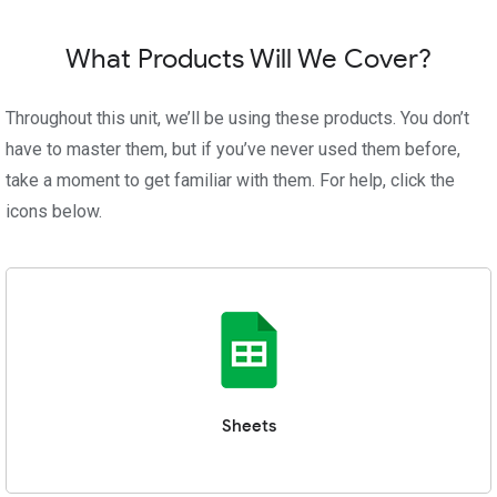
What Products Will We Cover?
Throughout this unit, we’ll be using these products. You don’t
have to master them, but if you’ve never used them before,
take a moment to get familiar with them. For help, click the
icons below.
Sheets