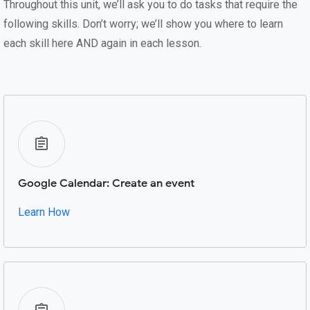
Throughout this unit, we’ll ask you to do tasks that require the
following skills. Don’t worry; we’ll show you where to learn
each skill here AND again in each lesson.
Google Calendar: Create an event
Learn How