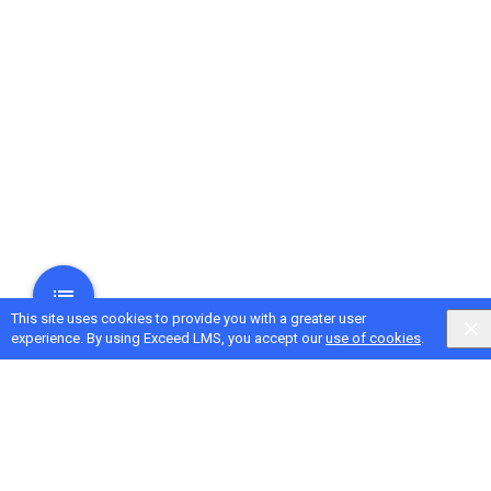
This site uses cookies to provide you with a greater user
experience. By using Exceed LMS, you accept our
use of cookies
.