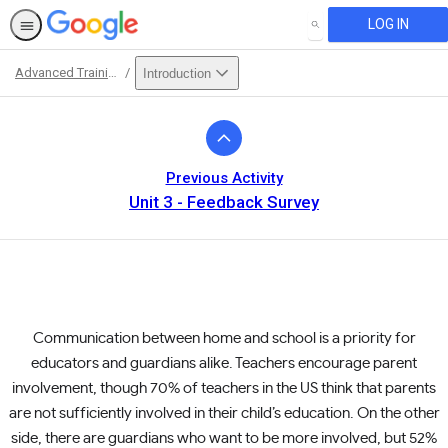
LOG IN
SEARCH
Advanced Training
Introduction
Path
Outline
Previous Activity
Unit 3 - Feedback Survey
Communication between home and school is a priority for
educators and guardians alike. Teachers encourage parent
involvement, though 70% of teachers in the US think that parents
are not sufficiently involved in their child’s education. On the other
side, there are guardians who want to be more involved, but 52%