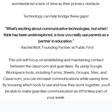
worldwide list a lack of time as their primary obstacle.
Technology can help bridge these gaps!
“What’s exciting about communicative technologies, but what I
think has been underexplored, is how you really use parents as a
partner in education.”
- Rachel Wolf, Founding Partner at Public First
This unit will focus on establishing and maintaining contact
between the classroom and guardians. By using Google
Workspace tools, including Forms, Sheets, Groups, Sites, and
Classroom, you can increase communications while saving time.
By knowing which tools to use and how they work together, you’ll
be able to make guardian communication an effortless part of
your week.