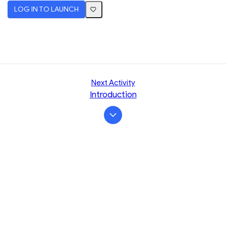
LOG IN TO LAUNCH
Next Activity
Introduction