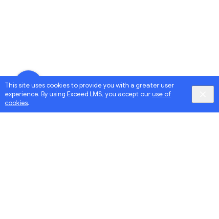
This site uses cookies to provide you with a greater user
experience. By using Exceed LMS, you accept our
use of
cookies
.