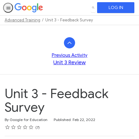
LOG IN
SEARCH
Advanced Training
Unit 3 - Feedback Survey
Path
Outline
Previous Activity
Unit 3 Review
Unit 3 - Feedback
Survey
By Google for Education
Published: Feb 22, 2022
Rating
1 star
2 stars
3 stars
4 stars
5 stars
Average rating: 5.0
7 reviews
7