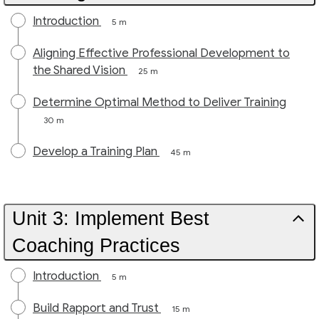
Introduction
5 m
Aligning Effective Professional Development to
the Shared Vision
25 m
Determine Optimal Method to Deliver Training
30 m
Develop a Training Plan
45 m
Unit 3: Implement Best
Coaching Practices
Introduction
5 m
Build Rapport and Trust
15 m