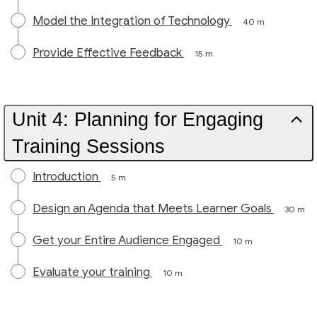
Model the Integration of Technology
40 m
Provide Effective Feedback
15 m
Unit 4: Planning for Engaging
Training Sessions
Introduction
5 m
Design an Agenda that Meets Learner Goals
30 m
Get your Entire Audience Engaged
10 m
Evaluate your training
10 m