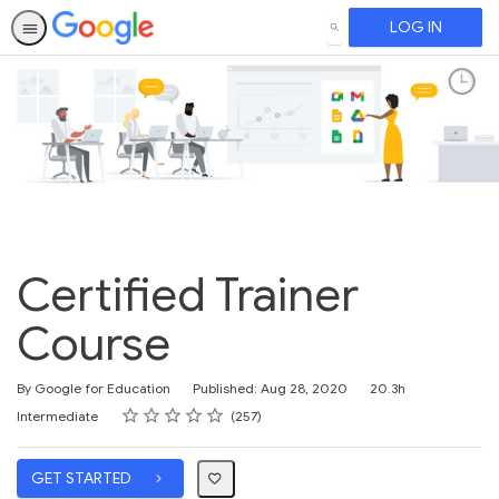
LOG IN
SEARCH
Certified Trainer
Course
Duration
By Google for Education
Published: Aug 28, 2020
20.3h
Rating
1 star
2 stars
3 stars
4 stars
5 stars
Difficulty
Average rating: 4.8
257 reviews
Intermediate
257
GET STARTED