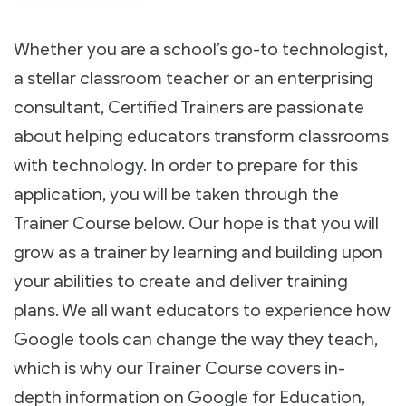
Whether you are a school’s go-to technologist,
a stellar classroom teacher or an enterprising
consultant, Certified Trainers are passionate
about helping educators transform classrooms
with technology. In order to prepare for this
application, you will be taken through the
Trainer Course below. Our hope is that you will
grow as a trainer by learning and building upon
your abilities to create and deliver training
plans. We all want educators to experience how
Google tools can change the way they teach,
which is why our Trainer Course covers in-
depth information on Google for Education,