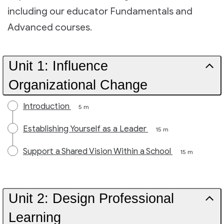
including our educator Fundamentals and
Advanced courses.
Unit 1: Influence
Organizational Change
Introduction
5 m
Establishing Yourself as a Leader
15 m
Support a Shared Vision Within a School
15 m
Unit 2: Design Professional
Learning