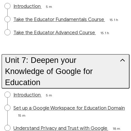
Introduction
5 m
Take the Educator Fundamentals Course
15.1 h
Take the Educator Advanced Course
15.1 h
Unit 7: Deepen your
Knowledge of Google for
Education
Introduction
5 m
Set up a Google Workspace for Education Domain
15 m
Understand Privacy and Trust with Google
18 m