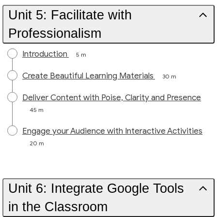
Unit 5: Facilitate with
Professionalism
Introduction
5 m
Create Beautiful Learning Materials
30 m
Deliver Content with Poise, Clarity and Presence
45 m
Engage your Audience with Interactive Activities
20 m
Unit 6: Integrate Google Tools
in the Classroom