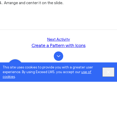
Arrange and center it on the slide.
Next Activity
Create a Pattern with Icons
This site uses cookies to provide you with a greater user
experience. By using Exceed LMS, you accept our
use of
cookies
.