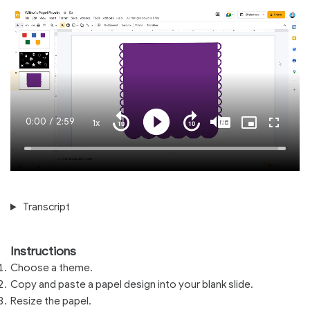
Current
0:00
/
Duration
2:59
1x
Playback
Play
Mute
Captions
Picture-
Fullscre
Seek
Seek
Rate
in-
back
forward
Picture
10
10
Time
Loaded
:
seconds
seconds
100.00%
Transcript
Instructions
Choose a theme.
Copy and paste a papel design into your blank slide.
Resize the papel.