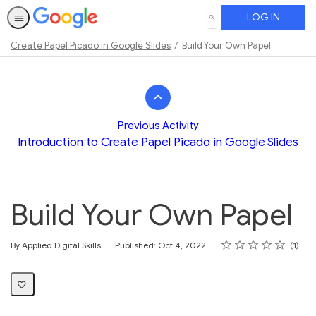
LOG IN
SEARCH
Create Papel Picado in Google Slides
Build Your Own Papel
Path
Outline
Previous Activity
Introduction to Create Papel Picado in Google Slides
Build Your Own Papel
Rating
1 star
2 stars
3 stars
4 stars
5 stars
Average rating: 5.0
1 review
By Applied Digital Skills
Published: Oct 4, 2022
1