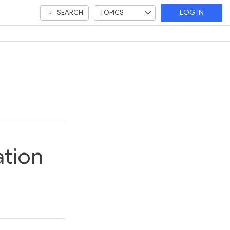
SEARCH
TOPICS
LOG IN
ation