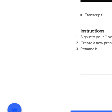
Transcript
Instructions
Sign into your Go
Create a new prese
Rename it.