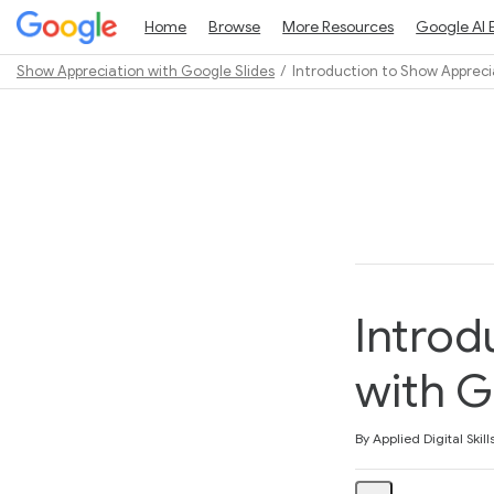
Home
Browse
More Resources
Google AI 
Show Appreciation with Google Slides
Introduction to Show Appreci
Path
Outline
Introd
with G
Average rating: 5.0
1 review
By Applied Digital Skill