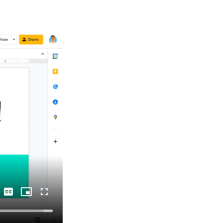
Captions
Picture-
Fullscreen
in-
Picture