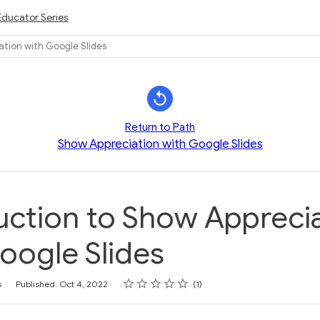
Educator Series
ation with Google Slides
Return to Path
Show Appreciation with Google Slides
uction to Show Appreci
oogle Slides
Rating
1 star
2 stars
3 stars
4 stars
5 stars
s
Published: Oct 4, 2022
1