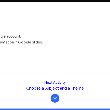
ogle account.
ntation in Google Slides.
Next Activity
Choose a Subject and a Theme