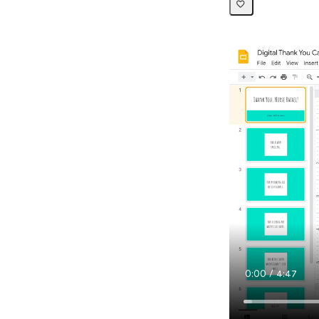
Current
0:00
/
Duration
4:47
Time