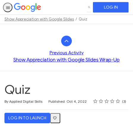
LOG IN
SEARCH
Show Appreciation with Google Slides
Quiz
Path
Outline
Previous Activity
Show Appreciation with Google Slides Wrap-Up
Quiz
Rating
1 star
2 stars
3 stars
4 stars
5 stars
Average rating: 3.3
3 reviews
By Applied Digital Skills
Published: Oct 4, 2022
3
LOG IN TO LAUNCH