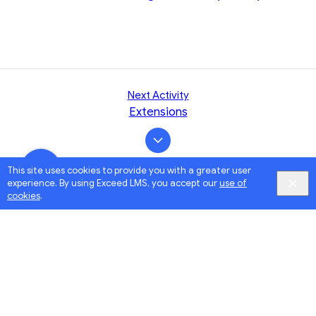
Next Activity
Extensions
This site uses cookies to provide you with a greater user
experience. By using Exceed LMS, you accept our
use of
cookies
.