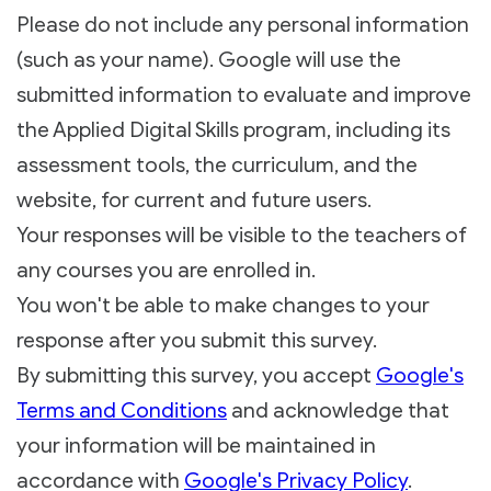
Please do not include any personal information
(such as your name). Google will use the
submitted information to evaluate and improve
the Applied Digital Skills program, including its
assessment tools, the curriculum, and the
website, for current and future users.
Your responses will be visible to the teachers of
any courses you are enrolled in.
You won't be able to make changes to your
response after you submit this survey.
By submitting this survey, you accept
Google's
Terms and Conditions
and acknowledge that
your information will be maintained in
accordance with
Google's Privacy Policy
.